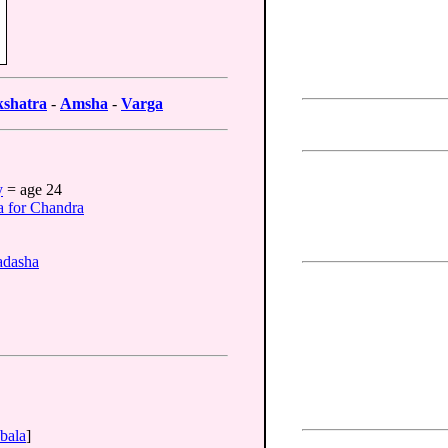
shatra
-
Amsha
-
Varga
y
= age 24
a for Chandra
adasha
bala
]