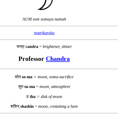
AUM som somaya namah
matrikaraka
चन्द्र
candra
=
brightener, shiner
Professor
Chandra
=
सोम
so-ma
moon, soma-sacrifice
सुम
su-ma
=
moon, atmosphere
=
ठ
tha
disk of moon
शशिन्
shashin
=
moon, containng a hare