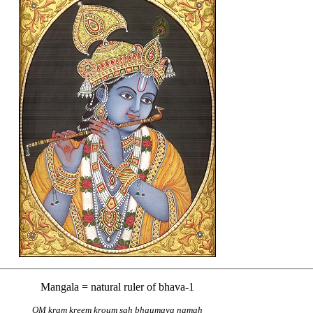
Mangala = natural ruler of bhava-1
OM kram kreem kroum sah bhaumaya namah