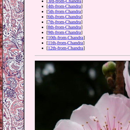
[
3rd-from-Chandra
]
[
4th-from-Chandra
]
[
5th-from-Chandra
]
[
6th-from-Chandra
]
[
7th-from-Chandra
]
[
8th-from-Chandra
]
[
9th-from-Chandra
]
[
10th-from-Chandra
]
[
11th-from-Chandra
]
[
12th-from-Chandra
]