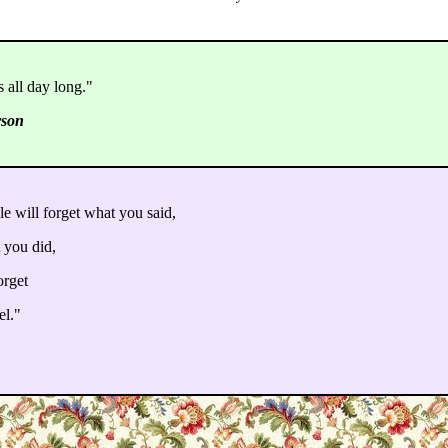
 all day long."
rson
le will forget what you said,
 you did,
orget
el."