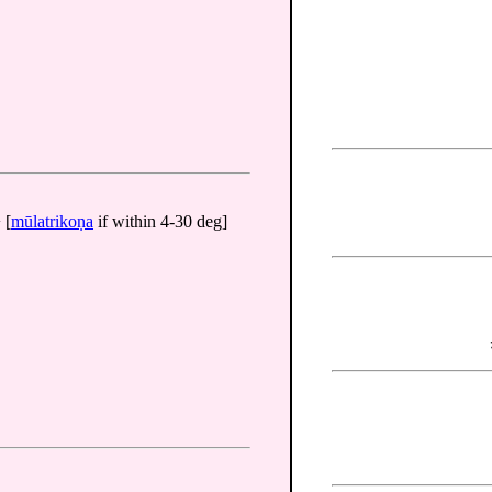
 [
mūlatrikoṇa
if within 4-30 deg]