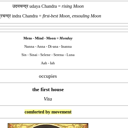
उदयचन्द्र udaya Chandra =
rising Moon
द्रचन्द्र indra Chandra =
first-best Moon, ensouling Moon
Mens - Mind -
Moon =
Monday
Nanna - Anna - Di-ana - Inanna
Sin - Sinai - Selene - Serena - Luna
Aah - Iah
occupies
the first house
Vita
comforted by movement