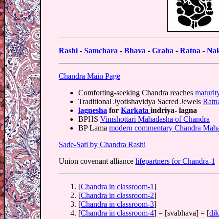
Rashi
-
Samchara
-
Bhava
-
Graha
-
Ratna
-
Nak
Chandra Main Page
Comforting-seeking Chandra reaches
maturit
Traditional Jyotishavidya Sacred Jewels
Ratn
lagnesha
for
Karkata
indriya- lagna
BPHS
Vimshottari Mahadasha of Chandra
BP Lama
modern commentary Chandra Mah
Sade-Sati by Chandra Rashi
Union covenant alliance
lifepartners for Chandra-1
[
Chandra in classroom-1
]
[
Chandra in classroom-2
]
[
Chandra in classroom-3
]
[
Chandra in classroom-4
] = [svabhava] = [
dik