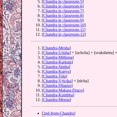
[
Chandra in classroom-5
]
[
Chandra in classroom-6
]
[
Chandra in classroom-7
]
[
Chandra in classroom-8
]
[
Chandra in classroom-9
]
[
Chandra in classroom-10
]
[
Chandra in classroom-11
]
[
Chandra in classroom-12
]
[
Chandra-Mesha
]
[
Chandra-Urisha
] = [uchcha] + [svakshetra] +
[
Chandra-Mithuna
]
[
Chandra-Karkata
]
[
Chandra-Simha
]
[
Chandra-Kanya
]
[
Chandra-Tula
]
[
Chandra-Vṛścika
] = [nīcha]
[
Chandra-Dhanus
]
[
Chandra-Makara-Draco
]
[
Chandra-Kumbha
]
[
Chandra-Meena
]
[
2nd-from-Chandra
]