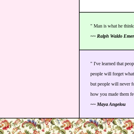
" Man is what he thinks
~~ Ralph Waldo Eme
" I've learned that peop
people will forget what
but people will never f
how you made them fe
~~ Maya Angelou