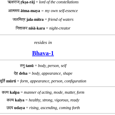
ऋक्षराज्
ṛkṣa-rāj
=
lord of the constellations
आत्ममय
ātma-maya
= my own self-essence
जलमित्र
jala-mitra
=
friend of waters
निशाकर
niśā-kara
=
night-creator
resides in
Bhava-1
तनु
tanū
=
body, person, self
देह
deha
=
body, appearance, shape
मूर्ति
mūrti
=
form, appearance, person, configuration
कल्प
kalpa
=
manner of acting, mode, matter, form
कल्य
kalya
=
healthy, strong, vigorous, ready
उदय
udaya
=
rising, ascending, coming forth