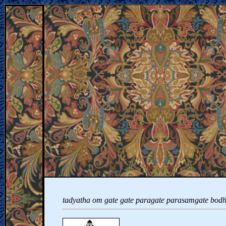
tadyatha om gate gate paragate parasamgate bodh