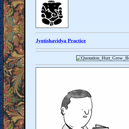
Jyotishavidya Practice