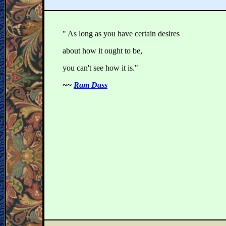
" As long as you have certain desires
about how it ought to be,
you can't see how it is."
~~
Ram Dass