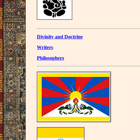
Divinity and Doctrine
Writers
Philosophers