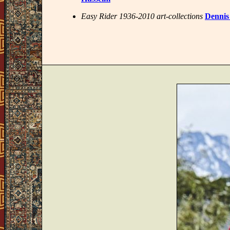
Easy Rider 1936-2010 art-collections
Dennis