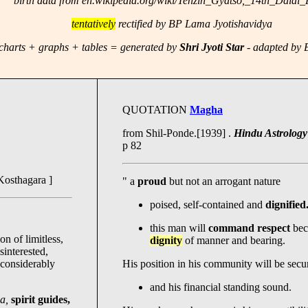
birth data from en.wikipedia.org/wiki/Tenzin_Gyatso,_14th_Dalai
tentatively
rectified by BP Lama Jyotishavidya
charts + graphs + tables = generated by
Shri Jyoti Star
- adapted by
QUOTATION
Magha
from Shil-Ponde.[1939] .
Hindu Astrology 
p 82
Kosthagara ]
" a
proud
but not an arrogant nature
poised, self-contained and
dignified
this man will
command respect
bec
n of limitless,
dignity
of manner and bearing.
sinterested,
considerably
His position in his community will be secu
and his financial standing sound.
ha,
spirit guides,