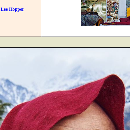
 Lee Hopper