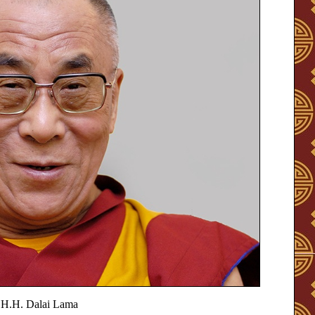
H.H. Dalai Lama