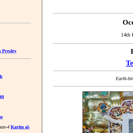
Oce
14th 
s Presley
Te
ch
Earth-bi
ti
io
han-4
Karim al-