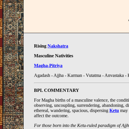
Rising
Nakshatra
Masculine Nativities
Magha-Pitriya
Agadash - Ajjha - Karman - Vutatma - Anvastaka - 
BPL COMMENTARY
For Magha births of a masculine valence, the conditio
observing, uncoupling, surrendering, abandoning, di
ethereal, wandering, spacious, dispersing
Ketu
may 
affect the outcome.
For those born into the Ketu-ruled paradigm of Ajj