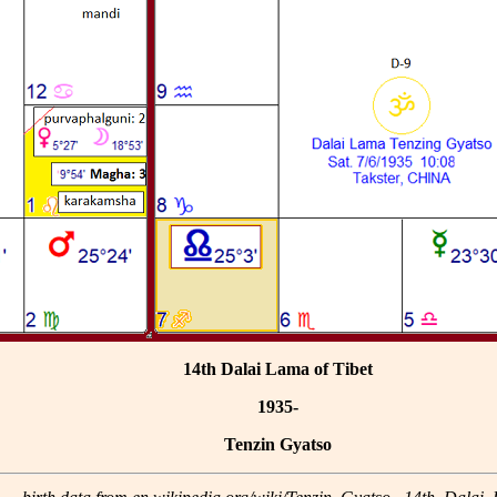
14th Dalai Lama of Tibet
1935-
Tenzin Gyatso