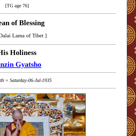
[TG age 76]
an of Blessing
Dalai Lama of Tibet ]
His Holiness
nzin Gyatsho
rth = Saturday-06-Jul-1935