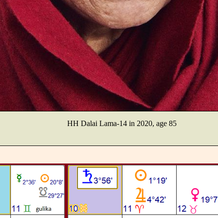
HH Dalai Lama-14 in 2020, age 85