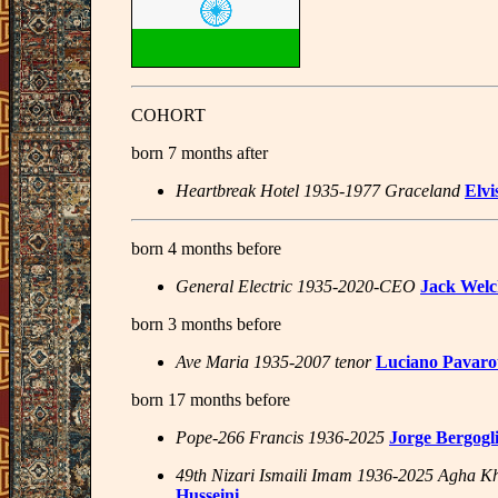
COHORT
born 7 months after
Heartbreak Hotel 1935-1977 Graceland
Elvi
born 4 months before
General Electric 1935-2020-CEO
Jack Wel
born 3 months before
Ave Maria 1935-2007 tenor
Luciano Pavarot
born 17 months before
Pope-266 Francis 1936-2025
Jorge Bergogl
49th Nizari Ismaili Imam 1936-2025 Agha K
Husseini