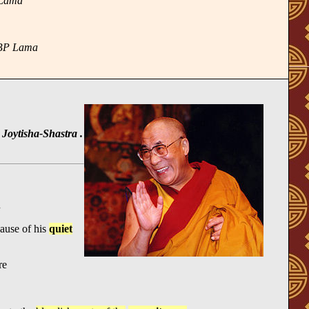
_Lama
 BP Lama
Joytisha-Shastra .
.
ause of his
quiet
re