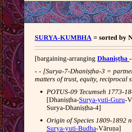
SURYA-KUMBHA
= sorted b
[bargaining-arranging
Dhaniṣṭha
- - [Surya-7-Dhaniṣṭha-3 = partn
matters of trust, equity, reciprocal 
POTUS-09 Tecumseh 1773-18
[Dhaniṣṭha-
Surya-yuti-Guru
-V
Surya-Dhaniṣṭha-4]
Origin of Species 1809-1892 na
Surya-yuti-Budha
-Vāruṇa]