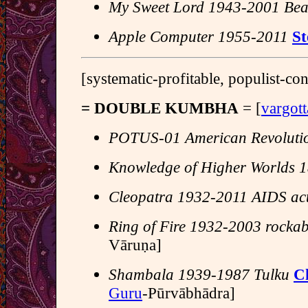
My Sweet Lord 1943-2001 Bea
Apple Computer 1955-2011
St
[systematic-profitable, populist-c
= DOUBLE KUMBHA
= [
vargot
POTUS-01 American Revoluti
Knowledge of Higher Worlds 
Cleopatra 1932-2011 AIDS acti
Ring of Fire 1932-2003 rockab
Vāruṇa]
Shambala 1939-1987 Tulku
C
Guru
-Pūrvābhādra]