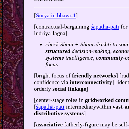
[
Surya in bhava-1
]
[contractual-bargaining
śapathā-pati
for
indriya-lagna]
check Shani + Shani-drishti to sour
structured
decision-making,
econo
systems
intelligence,
community-c
focus
[bright focus of
friendly networks
] [ra
confidence via
interconnectivity
] [iden
orderly
social linkage
]
[center-stage roles in
gridworked comm
[
śapathā-pati
intermediarywithin
vast-a
distributive systems
]
[
associative
fatherly-figure may be self