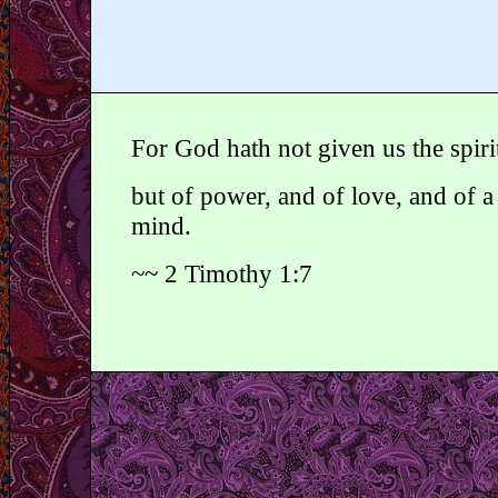
For God hath not given us the spirit
but of power, and of love, and of 
mind.
~~ 2 Timothy 1:7