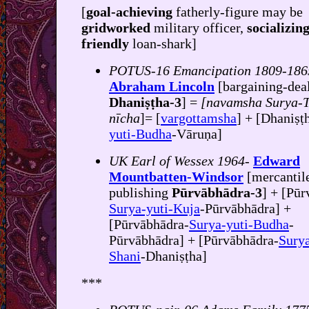
[
goal-achieving
fatherly-figure may be
gridworked
military officer,
socializin
friendly
loan-shark]
POTUS-16 Emancipation 1809-186
Abraham Lincoln
[bargaining-dea
Dhaniṣṭha-3
] =
[navamsha Surya-T
nīcha
]= [
vargottamsha
] + [Dhaniṣṭ
yuti-Budha
-Vāruṇa]
UK Earl of Wessex 1964-
Edward
Mountbatten-Windsor
[mercantil
publishing
Pūrvābhādra-3
] + [Pūr
Surya-yuti-Kuja
-Pūrvābhādra] +
[Pūrvābhādra-
Surya-yuti-Budha
-
Pūrvābhādra] + [Pūrvābhādra-
Surya
Shani
-Dhaniṣṭha]
***