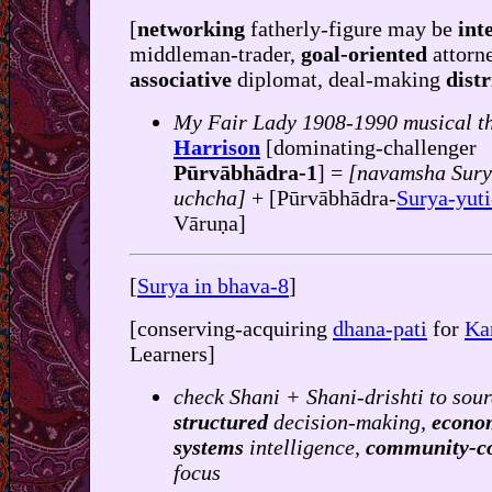
[
networking
fatherly-figure may be
int
middleman-trader,
goal-oriented
attorn
associative
diplomat, deal-making
dist
My Fair Lady 1908-1990 musical t
Harrison
[dominating-challenger
Pūrvābhādra-1
] =
[navamsha Sur
uchcha]
+ [Pūrvābhādra-
Surya-yut
Vāruṇa]
[
Surya in bhava-8
]
[conserving-acquiring
dhana-pati
for
Ka
Learners]
check Shani + Shani-drishti to sour
structured
decision-making,
econo
systems
intelligence,
community-c
focus