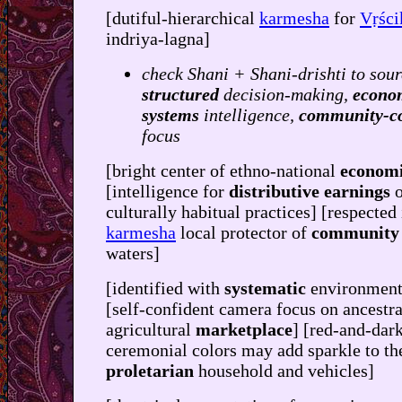
[dutiful-hierarchical
karmesha
for
Vṛśc
indriya-lagna]
check Shani + Shani-drishti to sour
structured
decision-making,
econo
systems
intelligence,
community-c
focus
[bright center of ethno-national
economi
[intelligence for
distributive earnings
o
culturally habitual practices] [respected
karmesha
local protector of
community
waters]
[identified with
systematic
environment
[self-confident camera focus on ancestra
agricultural
marketplace
] [red-and-dar
ceremonial colors may add sparkle to th
proletarian
household and vehicles]