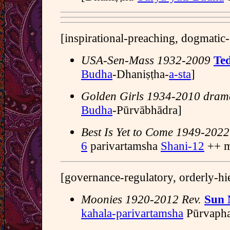
[inspirational-preaching, dogmatic-
USA-Sen-Mass 1932-2009
Te
Budha
-Dhaniṣṭha-
a-sta
]
Golden Girls 1934-2010 dram
Budha
-Pūrvābhādra]
Best Is Yet to Come 1949-2022
6
parivartamsha
Shani-12
++ m
[governance-regulatory, orderly-hi
Moonies 1920-2012 Rev.
Sun
kahala-parivartamsha
Pūrvapha