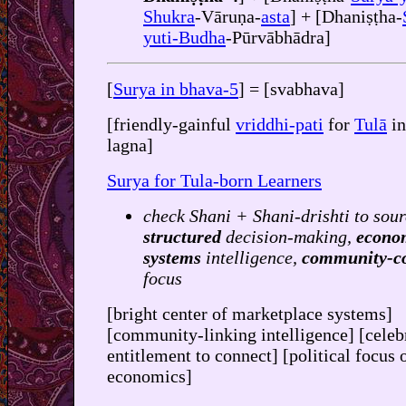
Shukra
-Vāruṇa-
asta
] + [Dhaniṣṭha-
yuti-Budha
-Pūrvābhādra]
[
Surya in bhava-5
] = [svabhava]
[friendly-gainful
vriddhi-pati
for
Tulā
in
lagna]
Surya for Tula-born Learners
check Shani + Shani-drishti to sour
structured
decision-making,
econo
systems
intelligence,
community-c
focus
[bright center of marketplace systems]
[community-linking intelligence] [celeb
entitlement to connect] [political focus 
economics]