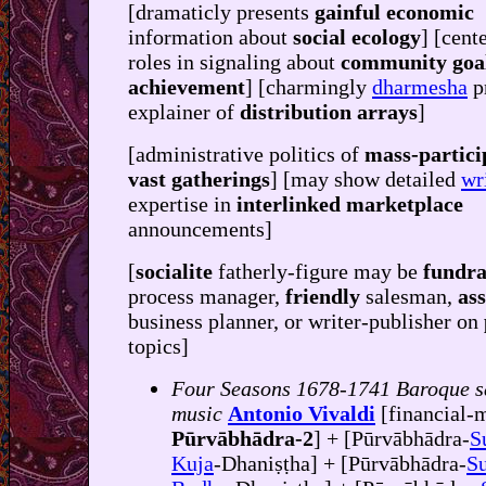
[dramaticly presents
gainful economic
information about
social ecology
] [cent
roles in signaling about
community goa
achievement
] [charmingly
dharmesha
p
explainer of
distribution arrays
]
[administrative politics of
mass-partici
vast gatherings
] [may show detailed
wr
expertise in
interlinked marketplace
announcements]
[
socialite
fatherly-figure may be
fundra
process manager,
friendly
salesman,
ass
business planner, or writer-publisher on
topics]
Four Seasons 1678-1741 Baroque s
music
Antonio Vivaldi
[financial-
Pūrvābhādra-2
] + [Pūrvābhādra-
S
Kuja
-Dhaniṣṭha] + [Pūrvābhādra-
Su