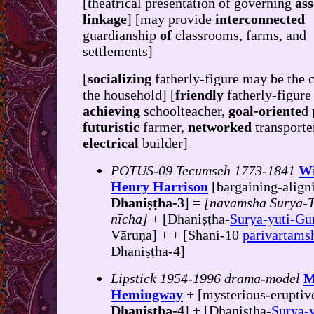
[theatrical presentation of governing
ass
linkage
] [may provide
interconnected
guardianship
of
classrooms, farms, and
settlements]
[
socializing
fatherly-figure may be the c
the household] [
friendly
fatherly-figure
achieving
schoolteacher,
goal-oriente
d 
futuristic
farmer,
networked
transporte
electrical
builder]
POTUS-09 Tecumseh 1773-1841
Wi
Henry Harrison
[bargaining-align
Dhaniṣṭha-3
] =
[navamsha Surya-T
nīcha]
+ [Dhaniṣṭha-
Surya-yuti-Gu
Vāruṇa] + + [Shani-10
parivartams
Dhaniṣṭha-4]
Lipstick 1954-1996 drama-model
M
Hemingway
+ [mysterious-eruptiv
Dhaniṣṭha-4
] + [Dhaniṣṭha-
Surya-y