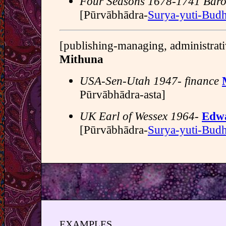
Four Seasons 1678-1741 Baro
[Pūrvābhādra-
Surya-yuti-Bud
[publishing-managing, administrati
Mithuna
USA-Sen-Utah 1947- finance
Pūrvābhādra-asta]
UK Earl of Wessex 1964-
Edwa
[Pūrvābhādra-
Surya-yuti-Bud
EXAMPLES