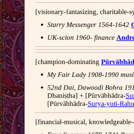
[visionary-fantasizing, charitable-
Starry Messenger 1564-1642
G
UK-scion 1960- finance
Andr
[champion-dominating
Pūrvābhā
My Fair Lady 1908-1990 music
52nd Dai, Dawoodi Bohra 19
Dhaniṣṭha] + [Pūrvābhādra-
Su
[Pūrvābhādra-
Surya-yuti-Rah
[financial-musical, knowledgeable-