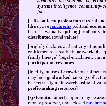
structured
decision-making,
econo
systems
intelligence,
community-c
focus
[self-confident
proletarian
musical kno
[disruptive
randhresha
political
econom
historic evaluative pricing] [radiantly d
distributed
sound values]
[brightly declares authenticity of
populi
entitlements] [creatively
networked
acq
family lineage] [regal enrichment via
m
participation revenues
]
[intelligent use of
crowd
-concealment
r
may hide
gridworked
banking collectio
be central figure in warehousing of valu
profit-making
resources]
[
systematic
fatherly-figure may be
asso
money preserver, undisclosed
randhresh