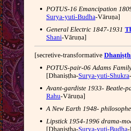
POTUS-16 Emancipation 180
Surya-yuti-Budha
-Vāruṇa]
General Electric 1847-1931
T
Shani
-Vāruṇa]
[secretive-transformative
Dhaniṣṭ
POTUS-pair-06 Adams Famil
[Dhaniṣṭha-
Surya-yuti-Shukra
Avant-gardiste 1933- Beatle-pa
Rahu
-Vāruṇa]
A New Earth 1948- philosophe
Lipstick 1954-1996 drama-mo
[Dhaniṣṭha-
Surya-yuti-Budha
-