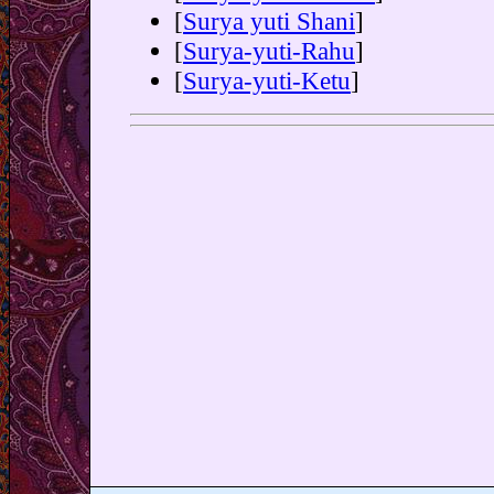
[
Surya yuti Shani
]
[
Surya-yuti-Rahu
]
[
Surya-yuti-Ketu
]