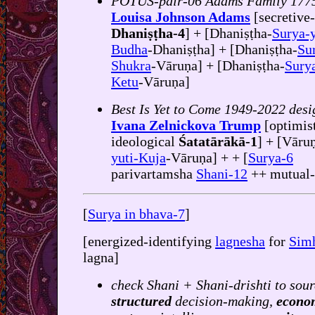
POTUS-pair-06 Adams Family 177
Louisa Johnson Adams
[secretive
Dhaniṣṭha-4
] + [Dhaniṣṭha-
Surya-y
Budha
-Dhaniṣṭha] + [Dhaniṣṭha-
Su
Shukra
-Vāruṇa] + [Dhaniṣṭha-
Surya
Ketu
-Vāruṇa]
Best Is Yet to Come 1949-2022 desi
Ivana Zelnickova Trump
[optimis
ideological
Śatatārākā-1
] + [Vārun
yuti-Kuja
-Vāruṇa] + + [
Surya-6
parivartamsha
Shani-12
++ mutual
[
Surya in bhava-7
]
[energized-identifying
lagnesha
for
Sim
lagna]
check Shani + Shani-drishti to sour
structured
decision-making,
econo