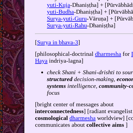
yuti-Kuja
-Dhaniṣṭha] + [Pūrvābhād
yuti-Budha
-Dhaniṣṭha] + [Pūrvābha
Surya-yuti-Guru
-Vāruṇa] + [Pūrvā
Surya-yuti-Rahu
-Dhaniṣṭha]
[
Surya in bhava-3
]
[philosophical-doctrinal
dharmesha
for
Haya
indriya-lagna]
check Shani + Shani-drishti to sour
structured
decision-making,
econo
systems
intelligence,
community-c
focus
[bright center of messages about
interconnectedness
] [radiant evangelist
cosmological
dharmesha
worldview] [co
communicates about
collective aims
]