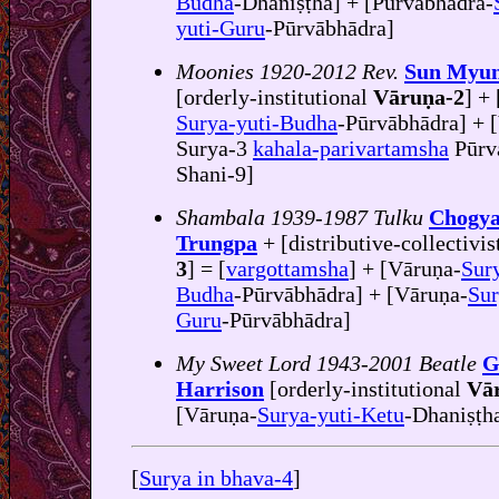
Budha
-Dhaniṣṭha] + [Pūrvābhādra-
yuti-Guru
-Pūrvābhādra]
Moonies 1920-2012 Rev.
Sun Myu
[orderly-institutional
Vāruṇa-2
] + 
Surya-yuti-Budha
-Pūrvābhādra] + [
Surya-3
kahala-parivartamsha
Pūrv
Shani-9]
Shambala 1939-1987 Tulku
Chogy
Trungpa
+ [distributive-collectivis
3
] = [
vargottamsha
] + [Vāruṇa-
Sury
Budha
-Pūrvābhādra] + [Vāruṇa-
Sur
Guru
-Pūrvābhādra]
My Sweet Lord 1943-2001 Beatle
G
Harrison
[orderly-institutional
Vā
[Vāruṇa-
Surya-yuti-Ketu
-Dhaniṣṭh
[
Surya in bhava-4
]