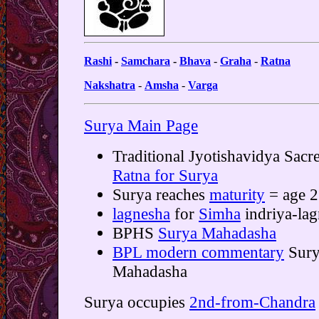
Rashi
-
Samchara
-
Bhava
-
Graha
-
Ratna
Nakshatra
-
Amsha
-
Varga
Surya Main Page
Traditional Jyotishavidya Sacr
Ratna for Surya
Surya reaches
maturity
= age 
lagnesha
for
Simha
indriya-lag
BPHS
Surya Mahadasha
BPL modern commentary
Sury
Mahadasha
Surya occupies
2nd-from-Chandra