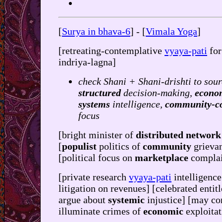
[
Surya in bhava-6
] - [
Vimala Yoga
]
[retreating-contemplative
vyaya-pati
fo
indriya-lagna]
check Shani + Shani-drishti to sour
structured
decision-making,
econo
systems
intelligence,
community-c
focus
[bright minister of
distributed network
[
populist
politics of
community
grieva
[political focus on
marketplace
complai
[private research
vyaya-pati
intelligence
litigation on revenues] [celebrated entit
argue about
systemic
injustice] [may co
illuminate crimes of
economic
exploitat