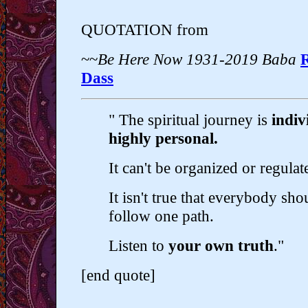
QUOTATION from
~~
Be Here Now 1931-2019 Baba
Dass
" The spiritual journey is
indiv
highly personal.
It can't be organized or regulat
It isn't true that everybody sho
follow one path.
Listen to
your own truth
."
[end quote]