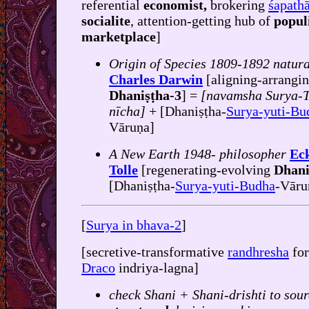
referential
economist,
brokering
śapatha
socialite
, attention-getting hub of
popul
marketplace
]
Origin of Species 1809-1892 natura
Charles Darwin
[aligning-arrangi
Dhaniṣṭha-3
] =
[navamsha Surya-T
nīcha]
+ [Dhaniṣṭha-
Surya-yuti-Bu
Vāruṇa]
A New Earth 1948- philosopher
Ec
Tolle
[regenerating-evolving
Dhanis
[Dhaniṣṭha-
Surya-yuti-Budha
-Vāru
[
Surya in bhava-2
]
[secretive-transformative
randhresha
fo
Draco
indriya-lagna]
check Shani + Shani-drishti to sour