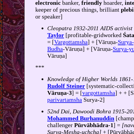
electronic
banker,
friendly
hoarder,
int
keeper of precious things, brilliant
pleb
or speaker]
Cleopatra 1932-2011 AIDS activist
Taylor
[profitable-gridworked
Śata
= [
Vargottamsha
] + [Vāruṇa-
Surya-
Budha
-Vāruṇa] + [Vāruṇa-
Surya-yu
Vāruṇa]
***
Knowledge of Higher Worlds 1861
Rudolf Steiner
[systematic-collect
Vāruṇa-3
] = [
vargottamsha
] + + [
parivartamsha
Surya-2]
52nd Dai, Dawoodi Bohra 1915-20
Mohammed Burhanuddin
[champ
challenger
Pūrvābhādra-1
] =
[nav
Surya-Mesha-uchcha]
+ [Pūrvābhā