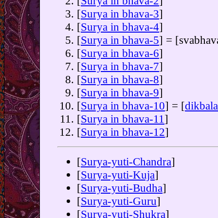
[
Surya in bhava-2
]
[
Surya in bhava-3
]
[
Surya in bhava-4
]
[
Surya in bhava-5
] = [svabhav
[
Surya in bhava-6
]
[
Surya in bhava-7
]
[
Surya in bhava-8
]
[
Surya in bhava-9
]
[
Surya in bhava-10
] = [
dikbala
[
Surya in bhava-11
]
[
Surya in bhava-12
]
[
Surya-yuti-Chandra
]
[
Surya-yuti-Kuja
]
[
Surya-yuti-Budha
]
[
Surya-yuti-Guru
]
[
Surya-yuti-Shukra
]