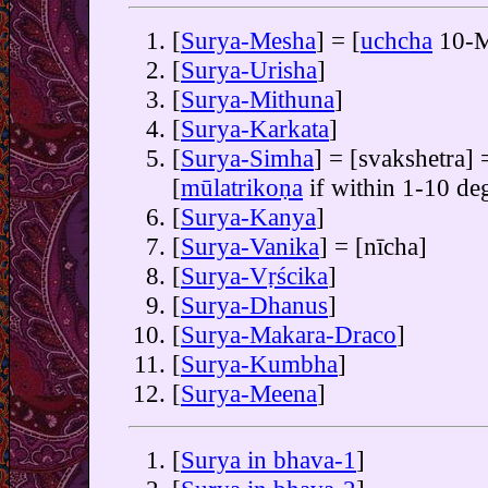
[
Surya-Mesha
] = [
uchcha
10-M
[
Surya-Urisha
]
[
Surya-Mithuna
]
[
Surya-Karkata
]
[
Surya-Simha
] = [svakshetra] 
[
mūlatrikoṇa
if within 1-10 de
[
Surya-Kanya
]
[
Surya-Vanika
] = [nīcha]
[
Surya-Vṛścika
]
[
Surya-Dhanus
]
[
Surya-Makara-Draco
]
[
Surya-Kumbha
]
[
Surya-Meena
]
[
Surya in bhava-1
]