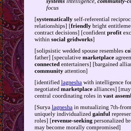
systems
intelligence,
community-c
focus
[
systematically
self-referential reciproc
relationships] [
friendly
bright entitleme
contract decisions] [confident
profit
exc
within
social gridworks
]
[solipsistic wedded spouse resembles
co
father] [speculative
marketplace
agreem
connected
entertainers] [bargained allia
community
attention]
[identified
lagnesha
with intelligence fo
negotiated
marketplace
alliances] [may
central coordinating roles in
vast assem
[Surya
lagnesha
in mutualizing 7th-from
uniquely individualized
gainful
represe
roles] [
revenue-seeking
personalized b
may become morally compromised]