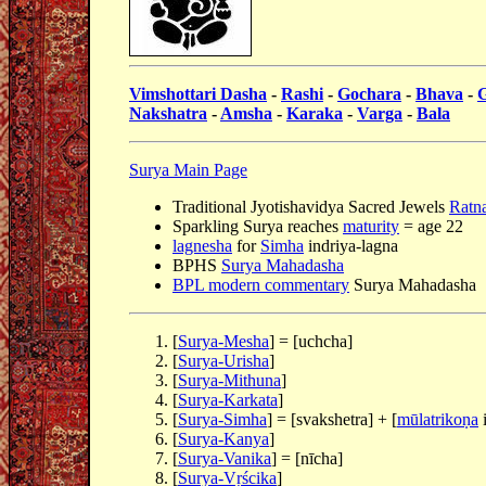
Vimshottari Dasha
-
Rashi
-
Gochara
-
Bhava
-
Nakshatra
-
Amsha
-
Karaka
-
Varga
-
Bala
Surya Main Page
Traditional Jyotishavidya Sacred Jewels
Ratna
Sparkling Surya reaches
maturity
= age 22
lagnesha
for
Simha
indriya-lagna
BPHS
Surya Mahadasha
BPL modern commentary
Surya Mahadasha
[
Surya-Mesha
] = [uchcha]
[
Surya-Urisha
]
[
Surya-Mithuna
]
[
Surya-Karkata
]
[
Surya-Simha
] = [svakshetra] + [
mūlatrikoṇa
i
[
Surya-Kanya
]
[
Surya-Vanika
] = [nīcha]
[
Surya-Vṛścika
]