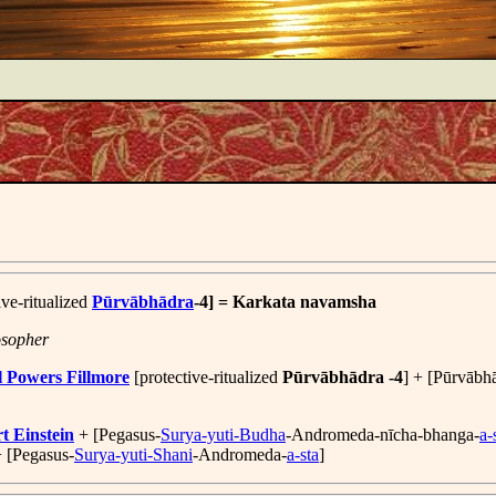
ive-ritualized
Pūrvābhādra
-4] = Karkata navamsha
osopher
l Powers Fillmore
[protective-ritualized
Pūrvābhādra -4
] + [Pūrvābha
t Einstein
+ [Pegasus-
Surya-yuti-Budha
-Andromeda-nīcha-bhanga-
a-
+ [Pegasus-
Surya-yuti-Shani
-Andromeda-
a-sta
]