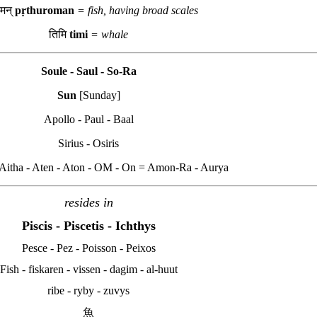
ोमन्
pṛthuroman
= fish, having broad scales
तिमि
timi
= whale
Soule - Saul - So-Ra
Sun
[Sunday]
Apollo - Paul - Baal
Sirius - Osiris
- Aitha - Aten - Aton - OM - On = Amon-Ra - Aurya
resides in
Piscis - Piscetis
- Ichthys
Pesce - Pez - Poisson - Peixos
Fish - fiskaren - vissen - dagim - al-huut
ribe - ryby - zuvys
魚