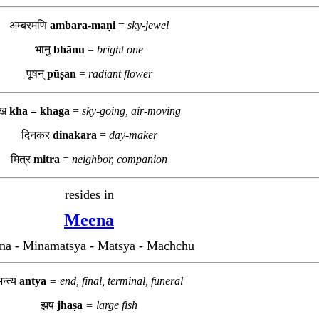
अम्बरमणि
ambara-maṇi
=
sky-jewel
भानु
bhānu
=
bright one
पूषन्
pūṣan
=
radiant flower
ख
kha = khaga
=
sky-going, air-moving
दिनकर
dinakara
=
day-maker
मित्र
mitra
=
neighbor, companion
resides in
Meena
na - Minamatsya - Matsya - Machchu
न्त्य
antya
= end, final, terminal, funeral
झष
jhaṣa
= large fish