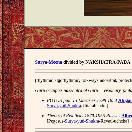
Surya-Meena
divided by NAKSHATRA-PADA
[rhythmic-algorhythmic, folkways-ancestral, protect
Guru occupies nakshatra of Guru = visionary, phil
POTUS-pair-13 Libraries 1798-1853
Abigai
Surya-yuti-Shukra
-Uttarabhadra]
Theory of Relativity 1879-1955 Physics
Alber
[Pegasus-
Surya-yuti-Shukra
-Revatī-uchcha] 