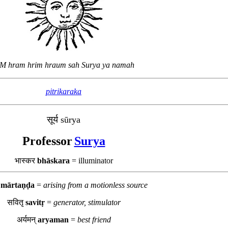
M hram hrim hraum sah Surya ya namah
pitrikaraka
सूर्य sūrya
Professor
Surya
भास्कर
bhāskara
= illuminator
ड
mārtaṇḍa
=
arising from a motionless source
सवितृ
savitṛ
=
generator, stimulator
अर्यमन्
aryaman
=
best friend