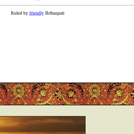
Ruled by
friendly
Brihaspati