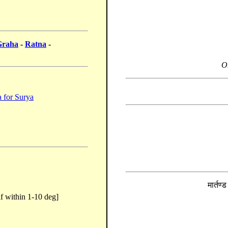
Graha
-
Ratna
-
O
 for Surya
मार्तण्
f within 1-10 deg]