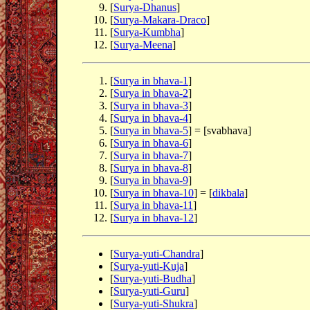
[
Surya-Dhanus
]
[
Surya-Makara-Draco
]
[
Surya-Kumbha
]
[
Surya-Meena
]
[
Surya in bhava-1
]
[
Surya in bhava-2
]
[
Surya in bhava-3
]
[
Surya in bhava-4
]
[
Surya in bhava-5
] = [svabhava]
[
Surya in bhava-6
]
[
Surya in bhava-7
]
[
Surya in bhava-8
]
[
Surya in bhava-9
]
[
Surya in bhava-10
] = [
dikbala
]
[
Surya in bhava-11
]
[
Surya in bhava-12
]
[
Surya-yuti-Chandra
]
[
Surya-yuti-Kuja
]
[
Surya-yuti-Budha
]
[
Surya-yuti-Guru
]
[
Surya-yuti-Shukra
]