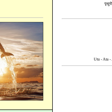
पृथुर
Utu - Ata 