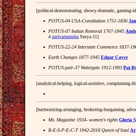
[political-demonstrating, showy-dramatic, gaming-id
POTUS-04 USA-Constitution 1751-1836
Ja
POTUS-07 Indian Removal 1767-1845
Andr
4
parivartamsha
Surya-11]
POTUS-22-24 Interstate Commerce 1837-19
Earth Changes 1877-1945
Edgar Cayce
POTUS-pair-37 Watergate 1912-1993
Pat R
[analytical-helping, logical-assistive, complaining-li
[harmonizing-arranging, brokering-bargaining, advoc
Ms. Magazine 1934- women's rights
Gloria 
R-E-S-P-E-C-T 1942-2018 Queen of Soul
Ar