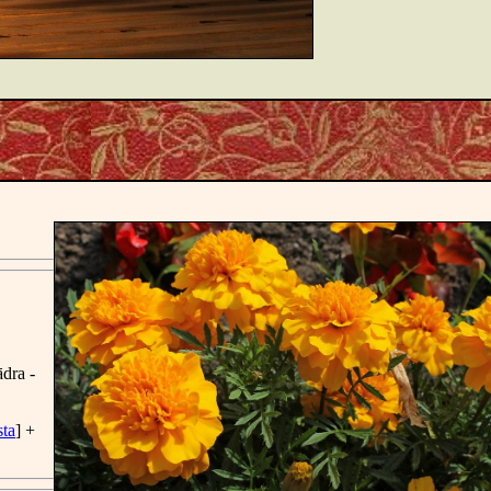
̄dra -
sta
] +