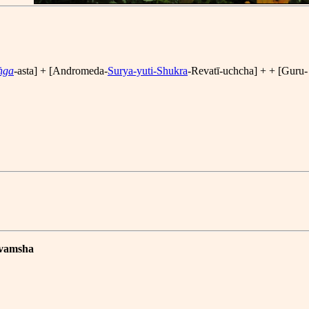
ṅga
-asta] + [Andromeda-
Surya-yuti-Shukra
-Revatī-uchcha] + + [Guru-
avamsha