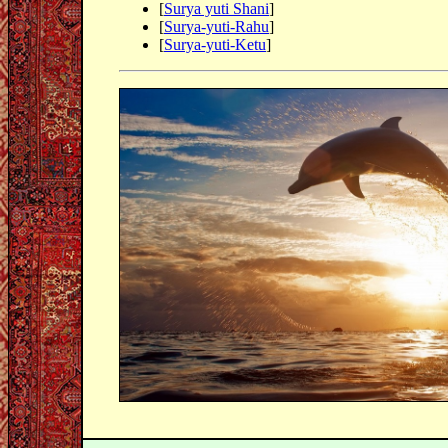
[
Surya yuti Shani
]
[
Surya-yuti-Rahu
]
[
Surya-yuti-Ketu
]