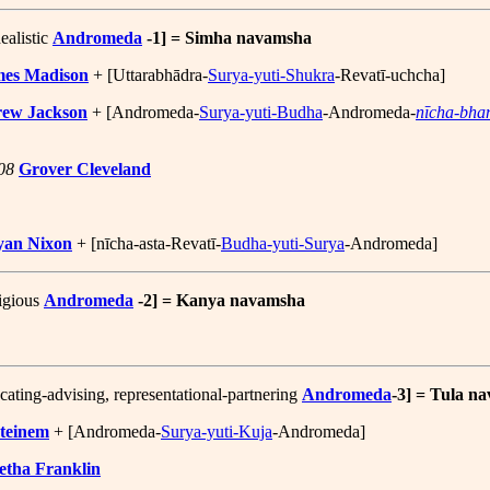
ealistic
Andromeda
-1] = Simha navamsha
mes Madison
+ [Uttarabhādra-
Surya-yuti-Shukra
-Revatī-uchcha]
ew Jackson
+ [Andromeda-
Surya-yuti-Budha
-Andromeda-
nīcha-bha
08
Grover Cleveland
yan Nixon
+ [nīcha-asta-Revatī-
Budha-yuti-Surya
-Andromeda]
tigious
Andromeda
-2] = Kanya navamsha
ating-advising, representational-partnering
Andromeda
-3] = Tula n
Steinem
+ [Andromeda-
Surya-yuti-Kuja
-Andromeda]
etha Franklin