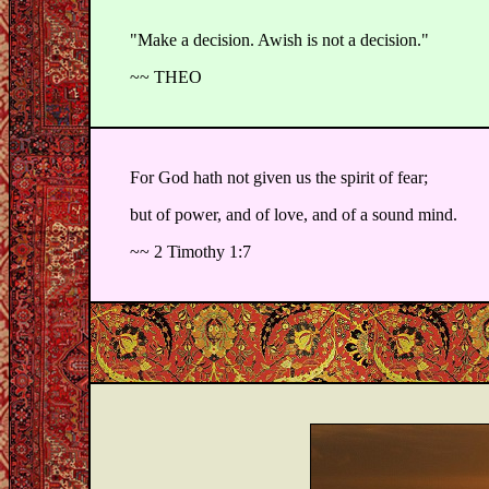
"Make a decision. Awish is not a decision."
~~ THEO
For God hath not given us the spirit of fear;
but of power, and of love, and of a sound mind.
~~ 2 Timothy 1:7