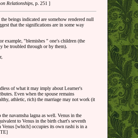
 on Relationships
, p. 251 ]
t the beings indicated are somehow rendered null
gest that the significations are in some way
for example, "blemishes " one's children (the
y be troubled through or by them).
r,
rdless of what it may imply about Learner's
attributes. Even when the spouse remains
thy, athletic, rich) the marriage may not work (it
o the navamsha lagna as well. Venus in the
ivalent to Venus in the birth chart's seventh
a Venus [which] occupies its own rashi is in a
OTE]