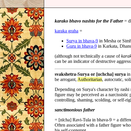
karako bhavo nashto for the Father
= d
karaka graha
=
Surya in bhava-9
in Mesha or Sim
Guru in bhava-9
in Karkata, Dhan
(although not technically a cause of
kara
can be an indicator of destructive aggressi
svakshetra-Surya or [uchcha] surya
in
be arrogant,
Authoritarian
, autocratic, sol
Depending on Surya's character by rashi n
figure may be perceived as a narcissistic 
controlling, shaming, scolding, or self-ri
sanctimonious father
= [nīcha] Ravi-Tula in bhava-9 = a differ
Often associated with a father figure wh
his self-contempt.