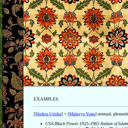
EXAMPLES
[
Shukra-Urisha
] = [
Malavya Yoga
] sensual, pleasuri
USA Black Power 1925-1965 Nation of Isla