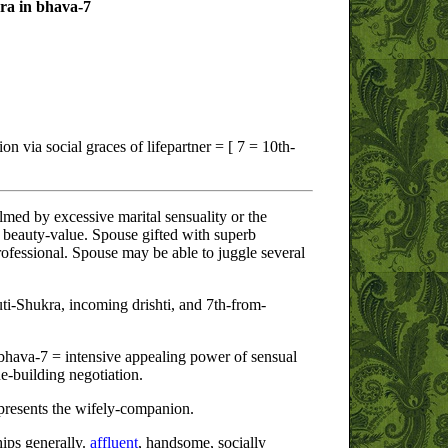
ra in bhava-7
on via social graces of lifepartner = [ 7 = 10th-
d by excessive marital sensuality or the
beauty-value. Spouse gifted with superb
professional. Spouse may be able to juggle several
i-Shukra, incoming drishti, and 7th-from-
bhava-7 = intensive appealing power of sensual
ue-building negotiation.
resents the wifely-companion.
hips generally.
affluent
, handsome, socially