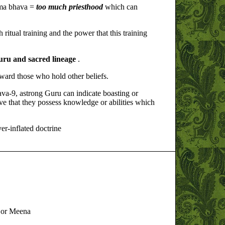
rma bhava =
too much priesthood
which can
ritual training and the power that this training
guru and sacred lineage
.
ward those who hold other beliefs.
va-9, astrong Guru can indicate boasting or
e that they possess knowledge or abilities which
ver-inflated doctrine
, or Meena