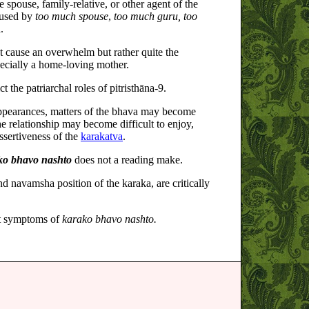
spouse, family-relative, or other agent of the
used by
too much spouse
,
too much guru, too
.
t cause an overwhelm but rather quite the
pecially a home-loving mother.
ict the patriarchal roles of pitristhāna-9.
appearances, matters of the bhava may become
e relationship may become difficult to enjoy,
ssertiveness of the
karakatva
.
ko bhavo nashto
does not a reading make.
d navamsha position of the karaka, are critically
st symptoms of
karako bhavo nashto.