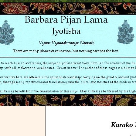
Karako 