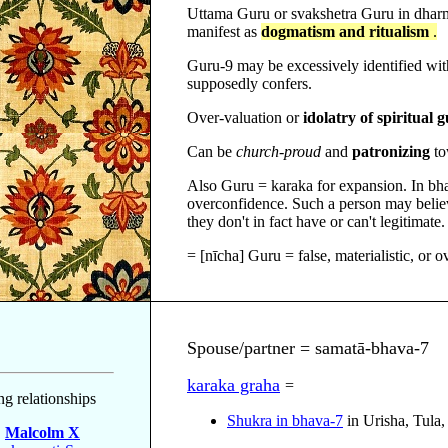
Uttama Guru or svakshetra Guru in dha
manifest as
dogmatism and ritualism
.
Guru-9 may be excessively identified with 
supposedly confers.
Over-valuation or
idolatry of spiritual 
Can be
church-proud
and
patronizing
to
Also Guru = karaka for expansion. In bha
overconfidence. Such a person may believ
they don't in fact have or can't legitimate.
= [nīcha] Guru = false, materialistic, or o
Spouse/partner = samatā-bhava-7
karaka graha
=
ng relationships
Shukra in bhava-7
in Urisha, Tula
m
Malcolm X