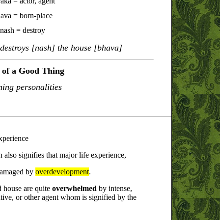
aka = actor, agent
ava = born-place
nash = destroy
]destroys [nash] the house [bhava]
of a Good Thing
ing personalities
experience
also signifies that major life experience,
e damaged by
overdevelopment
.
d house are quite
overwhelmed
by intense,
tive, or other agent whom is signified by the