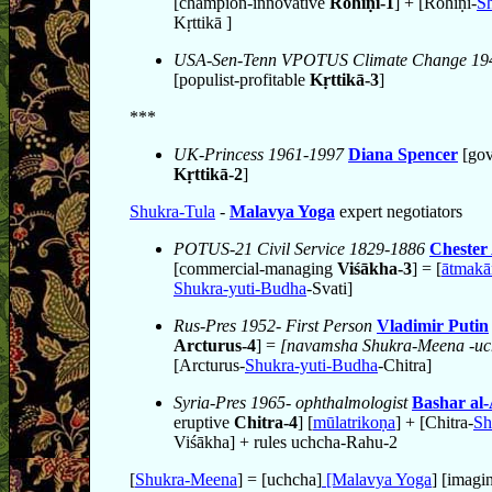
[champion-innovative
Rohiṇī-1
] + [Rohiṇī-
Sh
Kṛttikā ]
USA-Sen-Tenn VPOTUS Climate Change 19
[populist-profitable
Kṛttikā-3
]
***
UK-Princess 1961-1997
Diana Spencer
[gov
Kṛttikā-2
]
Shukra-Tula
-
Malavya Yoga
expert negotiators
POTUS-21 Civil Service 1829-1886
Chester
[commercial-managing
Viśākha-3
] = [
ātmakā
Shukra-yuti-Budha
-Svati]
Rus-Pres 1952- First Person
Vladimir Putin
Arcturus-4
] =
[navamsha Shukra-Meena -uc
[Arcturus-
Shukra-yuti-Budha
-Chitra]
Syria-Pres 1965- ophthalmologist
Bashar al
eruptive
Chitra-4
] [
mūlatrikoṇa
] + [Chitra-
Sh
Viśākha] + rules uchcha-Rahu-2
[
Shukra-Meena
] = [uchcha]
[Malavya Yoga
] [imagi