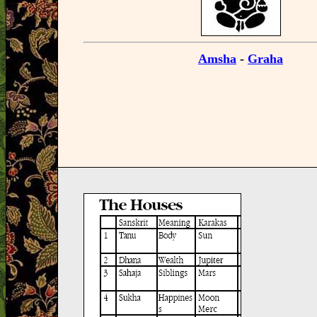
Amsha
-
Graha