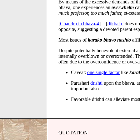
By means of the excessive demands of the 
bhava, one experiences an
overwhelm
ca
much professor, too much father,
et-cetera
[
Chandra in bhava-4
] = [
dikbala
] does no
opposite, suggesting a devoted parent es
Most issues of
karako bhavo nashto
affl
Despite potentially benevolent external 
internally overblown or overextended. Th
often due to the overconfidence or over-a
Caveat:
one single factor
like
kara
Parashari
drishti
upon the bhava, an
important also.
Favorable drishti can alleviate mo
QUOTATION