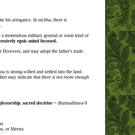
ite his arrogance. In nichha, there is
.
r a tremendous military general or some kind of
cessively egoic-mind focused.
er However, and may adopt the father's trade.
na is strong-willed and settled into the land.
ather may indicate that
there is not room enough
fessorship, sacred doctrine
= dharmabhava-9
ha
us, or Meena