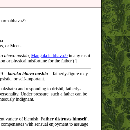
harmabhava-9
ha
us, or Meena
ko bhavo nashto,
Mangala in bhava-9
in any rashi
on or physical misfortune for the father.) ]
 9 =
karako bhavo nashto
= fatherly-figure may
ipsistic, or self-important.
akshatra and responding to drishti, fatherly-
personality. Under pressure, such a father can be
ghteously indignant.
ent variety of blemish. F
ather distrusts himself
.
o compensates with sensual enjoyment to assuage