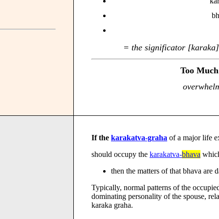
kar
bh
= the significator [karaka
Too Much 
overwhelm
If the
karakatva-graha
of a major life 
should occupy the
karakatva-
bhava
which 
then the matters of that bhava ar
Typically, normal patterns of the occupie
dominating personality of the spouse, rela
karaka graha.