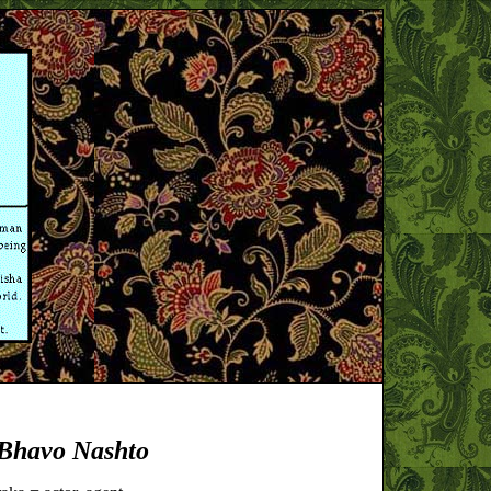
Bhavo Nashto