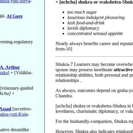
ukra-yuti-Surya
-
+ [uchcha] shukra or svakshetra-Shuk
t
oo much sugar
48-
Al Gore
luxurious indulgent pleasuring
lush food-and-drink
lavish diplomacy
concentrated sensual appetite
erning-regulatory
Nearly always benefits career and reputati
from-10]
Shukra-7 Learners may become overwhelme
 A. Arthur
spouse may possess inordinate
attractive
raka
] + [Viśākha-
relationship abilities, both personal and 
relationships .
[visionary-guided
As always, outcomes depend on graha-yut
hcha]
+
Chandra.
[uchcha] shukra or svakshetra-Shukra in 
-Assad
[secretive-
loveliness, charismatic diplomacy, or val
ukra-yuti-Kuja
-
For the husbandly-companion, Shukra rep
native dreamlike
However, Shukra also indicates relations