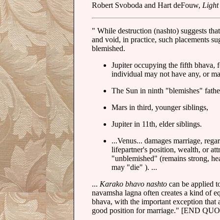
Robert Svoboda and Hart deFouw,
Light
" While destruction (nashto) suggests tha
and void, in practice, such placements sug
blemished.
Jupiter occupying the fifth bhava, 
individual may not have any, or ma
The Sun in ninth "blemishes" fathe
Mars in third, younger siblings,
Jupiter in 11th, elder siblings.
...Venus... damages marriage, rega
lifepartner's position, wealth, or 
"unblemished" (remains strong, heal
may "die" ). ...
...
Karako bhavo nashto
can be applied t
navamsha lagna often creates a kind of equ
bhava, with the important exception that 
good position for marriage." [END QU