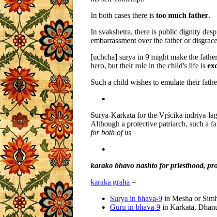
In both cases there is
too much father
.
In svakshetra, there is public dignity desp
embarrassment over the father or disgrace
[uchcha] surya in 9 might make the fathe
hero, but their role in the child's life is
ex
Such a child wishes to emulate their fath
Surya-Karkata for the Vṛścika indriya-lag
Although a protective patriarch, such a f
for both of u
s
karako bhavo nashto for priesthood, pro
karaka graha
=
Surya in bhava-9
in Mesha or Sim
Guru in bhava-9
in Karkata, Dhan