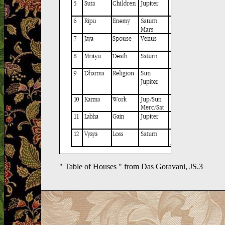
" Table of Houses " from Das Goravani, JS.3