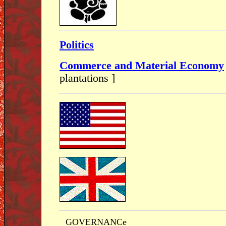
Politics
Commerce and Material Economy
plantations ]
GOVERNANCe