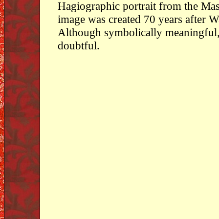
Hagiographic portrait from the Mas
image was created 70 years after W
Although symbolically meaningful, 
doubtful.