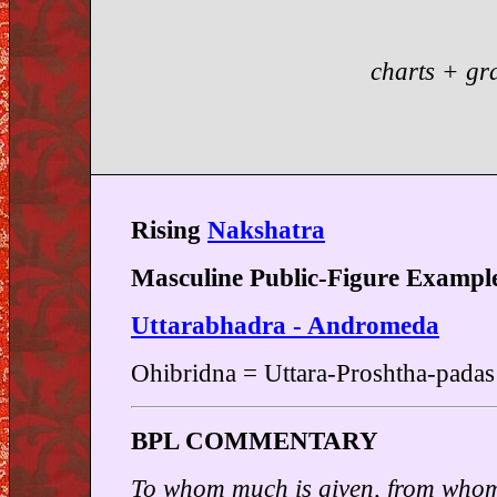
charts + gr
Rising
Nakshatra
Masculine Public-Figure Exampl
Uttarabhadra - Andromeda
Ohibridna = Uttara-Proshtha-padas
BPL COMMENTARY
To whom much is given, from whom