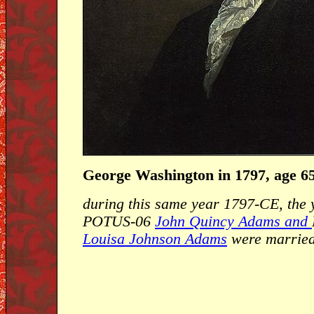
George Washington in 1797, age 6
during this same year 1797-CE, the
POTUS-06
John Quincy Adams and
Louisa Johnson Adams
were married