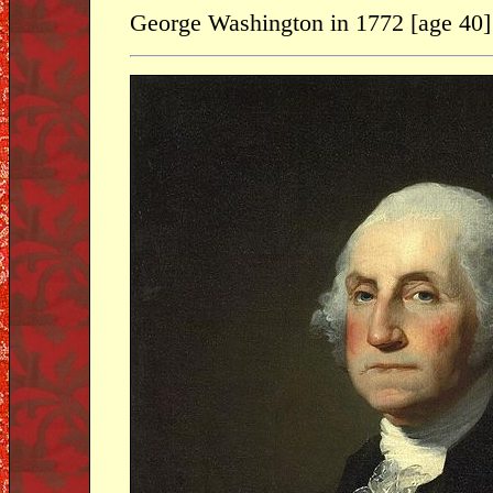
George Washington in 1772 [age 40]