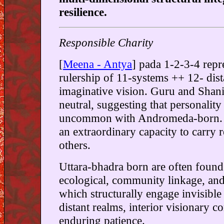
resilience.
Responsible Charity
[
Meena - Antya
] pada 1-2-3-4 repr
rulership of 11-systems ++ 12- dist
imaginative vision. Guru and Shani
neutral, suggesting that personality 
uncommon with Andromeda-born. 
an extraordinary capacity to carry r
others.
Uttara-bhadra born are often found
ecological, community linkage, an
which structurally engage invisible
distant realms, interior visionary 
enduring patience.