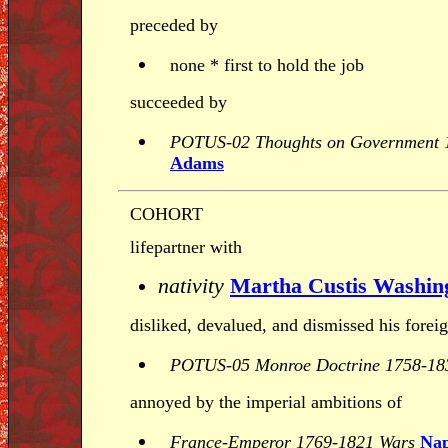
preceded by
none * first to hold the job
succeeded by
POTUS-02 Thoughts on Government 
Adams
COHORT
lifepartner with
nativity
Martha Custis Washin
disliked, devalued, and dismissed his forei
POTUS-05 Monroe Doctrine 1758-18
annoyed by the imperial ambitions of
France-Emperor 1769-1821 Wars
Nap