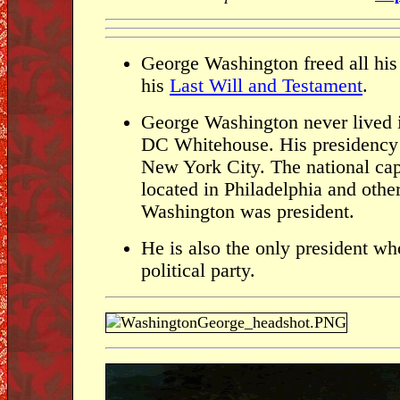
George Washington freed all his
his
Last Will and Testament
.
George Washington never lived 
DC Whitehouse. His presidency 
New York City. The national cap
located in Philadelphia and othe
Washington was president.
He is also the only president who
political party.