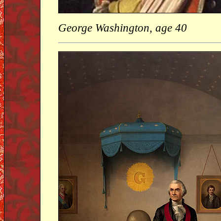
George Washington, age 40