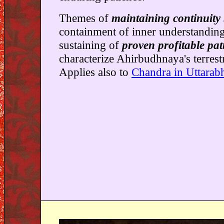
Themes of
maintaining continuity
containment of inner understandin
sustaining of
proven profitable pat
characterize Ahirbudhnaya's terrest
Applies also to
Chandra in Uttarab