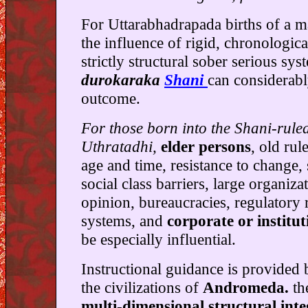
For Uttarabhadrapada births of a m
the influence of rigid, chronologica
strictly structural sober serious sy
durokaraka
Shani
can considerabl
outcome.
For those born into the Shani-rule
Uthratadhi,
elder persons
, old rul
age and time, resistance to change, 
social class barriers, large organiza
opinion, bureaucracies, regulatory 
systems, and
corporate or instituti
be especially influential.
Instructional guidance is provided
the civilizations of
Andromeda.
th
multi-dimensional structural inte