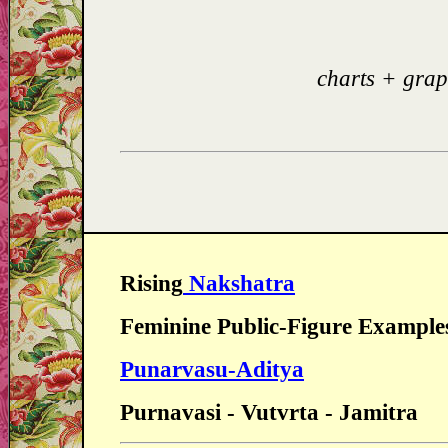
charts + grap
Rising
Nakshatra
Feminine Public-Figure Example
Punarvasu-Aditya
Purnavasi - Vutvrta - Jamitra