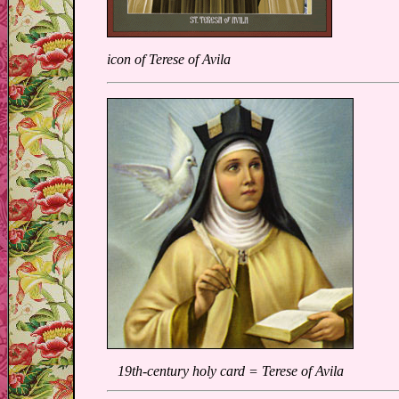
icon of Terese of Avila
19th-century holy card = Terese of Avila