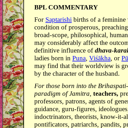
BPL COMMENTARY
For
Saptarishi
births of a feminine 
condition of prosperous, preaching,
broad-scope, philosophical, human
may considerably affect the outcom
definitive influence of
dhava-kar
ladies born in
Puna
,
Viśākha
, or
Pu
may find that their worldview is gr
by the character of the husband.
For those born into the Brihaspati
paradigm of Jamitra,
teachers,
pr
professors, patrons, agents of gene
guidance, guru-figures, ideologues
indoctrinators, theorists, know-it-al
pontificators, patriarchs, pandits, pr