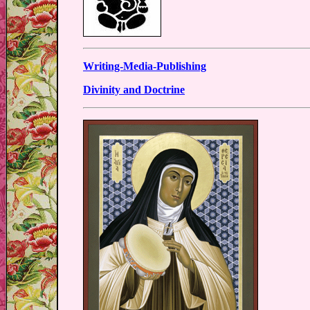
Writing-Media-Publishing
Divinity and Doctrine