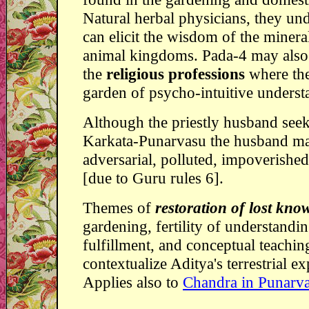
Natural herbal physicians, they un
can elicit the wisdom of the mineral
animal kingdoms. Pada-4 may also
the
religious professions
where th
garden of psycho-intuitive underst
Although the priestly husband see
Karkata-Punarvasu the husband ma
adversarial, polluted, impoverished,
[due to Guru rules 6].
Themes of
restoration of lost kno
gardening, fertility of understandi
fulfillment, and conceptual teachi
contextualize Aditya's terrestrial e
Applies also to
Chandra in Punarv