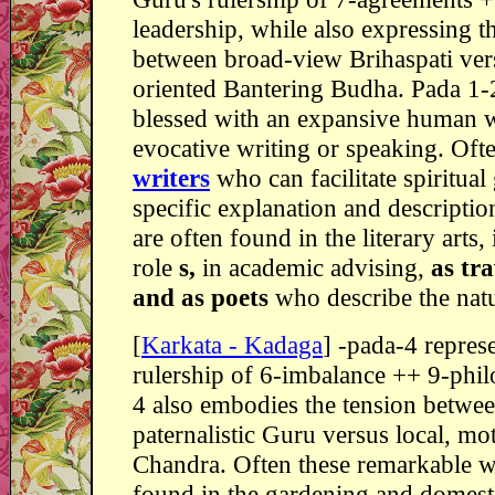
leadership, while also expressing t
between broad-view Brihaspati vers
oriented Bantering Budha. Pada 1-
blessed with an expansive human 
evocative writing or speaking. Ofte
writers
who can facilitate spiritual
specific explanation and descriptio
are often found in the literary arts,
role
s,
in academic advising,
as tra
and as poets
who describe the natu
[
Karkata - Kadaga
] -pada-4 repres
rulership of 6-imbalance ++ 9-phi
4 also embodies the tension betwee
paternalistic Guru versus local, mo
Chandra. Often these remarkable 
found in the gardening and domest