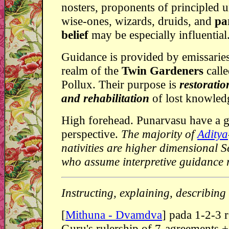
nosters, proponents of principled 
wise-ones, wizards, druids, and
pa
belief
may be especially influential.
Guidance is provided by emissarie
realm of the
Twin Gardeners
calle
Pollux. Their purpose is
restoratio
and rehabilitation
of lost knowled
High forehead. Punarvasu have a g
perspective.
The majority of
Aditya
nativities are higher dimensional 
who assume interpretive guidance r
Instructing, explaining, describing
[
Mithuna - Dvamdva
] pada 1-2-3 
Guru's rulership of 7-agreements 