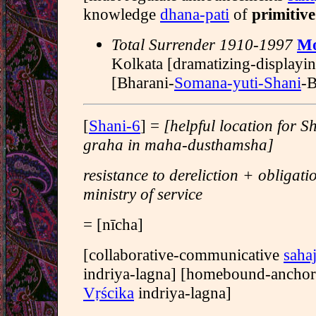
knowledge
dhana-pati
of
primitive
Total Surrender 1910-1997
Mo
Kolkata [dramatizing-displayi
[Bharani-
Somana-yuti-Shani
-B
[
Shani-6
] =
[helpful location for 
graha in maha-dusthamsha]
resistance to dereliction + obligati
ministry of service
= [nīcha]
[collaborative-communicative
sahaj
indriya-lagna] [homebound-ancho
Vṛścika
indriya-lagna]