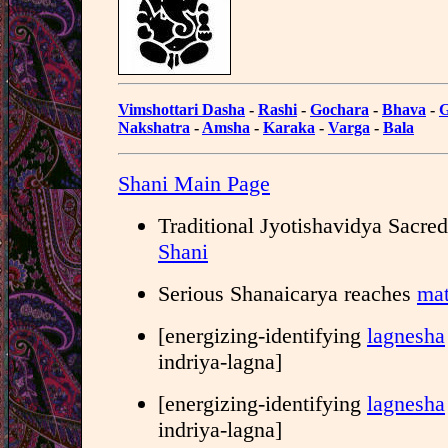
Vimshottari Dasha
-
Rashi
-
Gochara
-
Bhava
-
G
Nakshatra
-
Amsha
-
Karaka
-
Varga
-
Bala
Shani Main Page
Traditional Jyotishavidya Sacre
Shani
Serious Shanaicarya reaches
mat
[energizing-identifying
lagnesha
indriya-lagna]
[energizing-identifying
lagnesha
indriya-lagna]