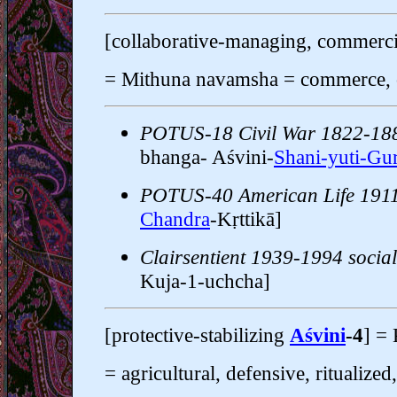
[collaborative-managing, commerc
= Mithuna navamsha = commerce, c
POTUS-18 Civil War 1822-18
bhanga- Aśvini-
Shani-yuti-Gu
POTUS-40 American Life 191
Chandra
-Kṛttikā]
Clairsentient 1939-1994 social 
Kuja-1-uchcha]
[protective-stabilizing
Aśvini
-4
] =
= agricultural, defensive, ritualized