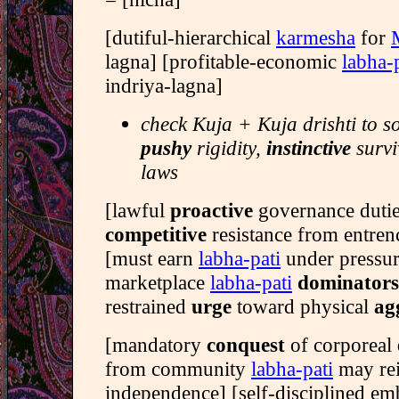
[dutiful-hierarchical
karmesha
for
lagna] [profitable-economic
labha-
indriya-lagna]
check Kuja + Kuja drishti to s
pushy
rigidity,
instinctive
survi
laws
[lawful
proactive
governance duti
competitive
resistance from entre
[must earn
labha-pati
under pressu
marketplace
labha-pati
dominators
restrained
urge
toward physical
ag
[mandatory
conquest
of corporeal
from community
labha-pati
may re
independence] [self-disciplined e