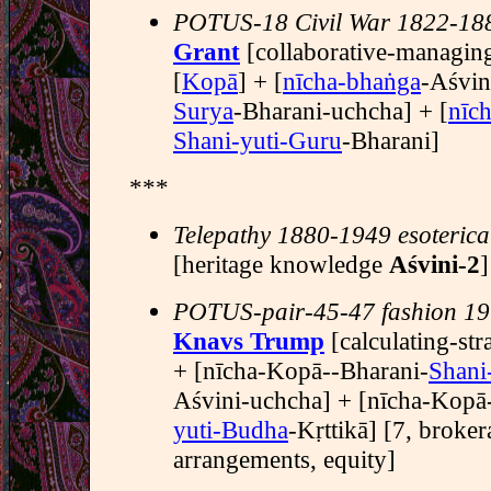
POTUS-18 Civil War 1822-18
Grant
[collaborative-managi
[
Kopā
] + [
nīcha-bhaṅga
-Aśvin
Surya
-Bharani-uchcha] + [
nīc
Shani-yuti-Guru
-Bharani]
***
Telepathy 1880-1949 esoterica
[heritage knowledge
Aśvini-2
]
POTUS-pair-45-47 fashion 19
Knavs Trump
[calculating-str
+ [nīcha-Kopā--Bharani-
Shani
Aśvini-uchcha] + [nīcha-Kopā
yuti-Budha
-Kṛttikā] [7, broke
arrangements, equity]