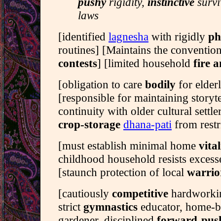
pushy
rigidity,
instinctive
survi
laws
[identified
lagnesha
with rigidly
ph
routines] [Maintains the convention
contests
] [limited household
fire a
[obligation to care
bodily
for elder
[responsible for maintaining storyt
continuity with older cultural settle
crop-storage
dhana-pati
from restr
[must establish minimal home
vital
childhood household resists excess
[staunch protection of local
warrio
[cautiously
competitive
hardworki
strict
gymnastics
educator, home-
gardener, disciplined
forward-pus