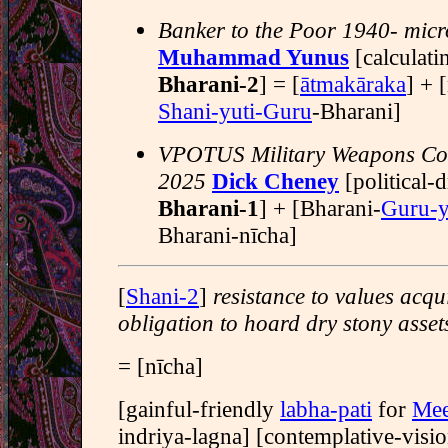
Banker to the Poor 1940- micr
Muhammad Yunus
[calculati
Bharani-2
] = [
ātmakāraka
] + 
Shani-yuti-Guru
-Bharani]
VPOTUS Military Weapons Con
2025
Dick Cheney
[political-
Bharani-1
] + [Bharani-
Guru-y
Bharani-nīcha]
[
Shani-2
]
resistance to values acqu
obligation to hoard dry stony asset
= [nīcha]
[gainful-friendly
labha-pati
for
Mee
indriya-lagna] [contemplative-visi