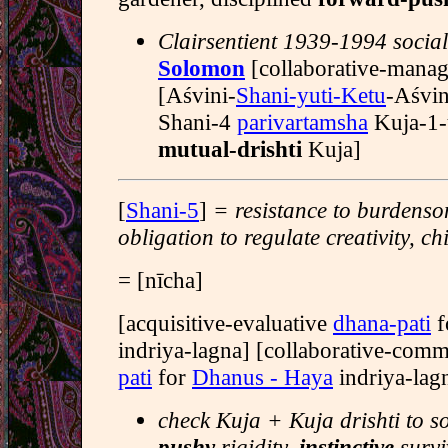
Clairsentient 1939-1994 social 
Solomon
[collaborative-mana
[Aśvini-
Shani-yuti-Ketu
-Aśvin
Shani-4
parivartamsha
Kuja-1-
mutual-drishti
Kuja]
[
Shani-5
]
= resistance to burdenso
obligation to regulate creativity, ch
= [nīcha]
[acquisitive-evaluative
dhana-pati
f
indriya-lagna] [collaborative-com
pati
for
Dhanus - Haya
indriya-lag
check Kuja + Kuja drishti to s
pushy
rigidity,
instinctive
survi