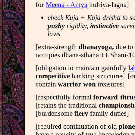
for
Meena - Antya
indriya-lagna]
check Kuja + Kuja drishti to s
pushy
rigidity,
instinctive
survi
laws
[extra-strength
dhanayoga,
due to 
occupies dhana-sthana ++ Shani-10t
[obligation to maintain gainfully
la
competitive
banking structures] [o
contain
warrior-won
treasures]
[respectfully formal
forward-thru
[retains the traditional
championsh
[burdensome
fiery
family duties]
[required continuation of old
pion
have a paucity of true knowledge y