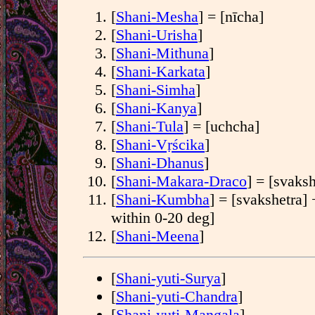
[
Shani-Mesha
] = [nīcha]
[
Shani-Urisha
]
[
Shani-Mithuna
]
[
Shani-Karkata
]
[
Shani-Simha
]
[
Shani-Kanya
]
[
Shani-Tula
] = [uchcha]
[
Shani-Vṛścika
]
[
Shani-Dhanus
]
[
Shani-Makara-Draco
] = [svaksh
[
Shani-Kumbha
] = [svakshetra] 
within 0-20 deg]
[
Shani-Meena
]
[
Shani-yuti-Surya
]
[
Shani-yuti-Chandra
]
[
Shani-yuti-Mangala
]