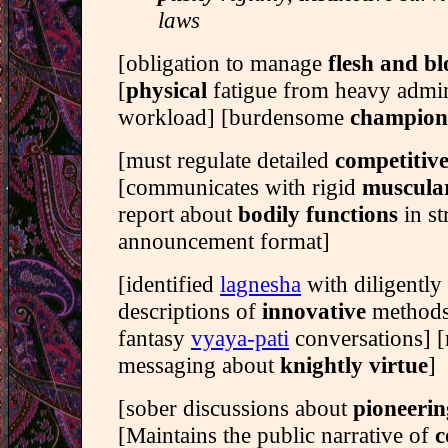
laws
[obligation to manage
flesh and b
[
physical
fatigue from heavy admin
workload] [burdensome
champion
[must regulate detailed
competitiv
[communicates with rigid
muscula
report about
bodily functions
in s
announcement format]
[identified
lagnesha
with diligently 
descriptions of
innovative
methods]
fantasy
vyaya-pati
conversations] 
messaging about
knightly virtue
]
[sober discussions about
pioneerin
[Maintains the public narrative of
c