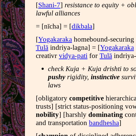
[
Shani-7
]
resistance to equity + ob
lawful alliances
= [nīcha] = [
dikbala
]
[
Yogakaraka
homebound-securing
Tulā
indriya-lagna] = [
Yogakaraka
creativr
vidya-pati
for
Tulā
indriya-
check Kuja + Kuja drishti to s
pushy
rigidity,
instinctive
survi
laws
[obligatory
competitive
hierarchica
trusts] [strict status-positioning vo
nobility
] [harshly
dominating
con
and transportation
bandhesha
]
[
champion
of disciplined adherenc