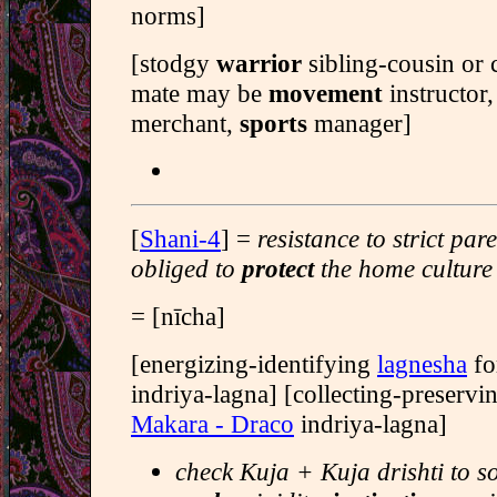
norms]
[stodgy
warrior
sibling-cousin or 
mate may be
movement
instructor
merchant,
sports
manager]
[
Shani-4
] =
resistance to strict par
obliged to
protect
the home culture
= [nīcha]
[energizing-identifying
lagnesha
fo
indriya-lagna] [collecting-preserv
Makara - Draco
indriya-lagna]
check Kuja + Kuja drishti to s