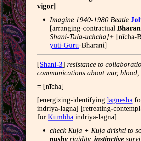
vigor]
Imagine 1940-1980 Beatle
Jo
[arranging-contractual
Bharan
Shani-Tula-uchcha]+
[nīcha-
yuti-Guru
-Bharani]
[
Shani-3
]
resistance to collaborati
communications about war, blood,
= [nīcha]
[energizing-identifying
lagnesha
fo
indriya-lagna] [retreating-contemp
for
Kumbha
indriya-lagna]
check Kuja + Kuja drishti to s
pushy
rigidity,
instinctive
survi