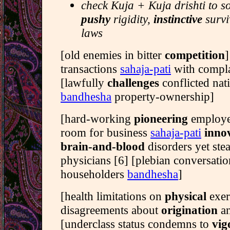
check Kuja + Kuja drishti to s
pushy
rigidity,
instinctive
survi
laws
[old enemies in bitter
competition
]
transactions
sahaja-pati
with compla
[lawfully
challenges
conflicted nati
bandhesha
property-ownership]
[hard-working
pioneering
employe
room for business
sahaja-pati
inno
brain-and-blood
disorders yet ste
physicians [6] [plebian conversat
householders
bandhesha
]
[health limitations on
physical
exer
disagreements about
origination
a
[underclass status condemns to
vig