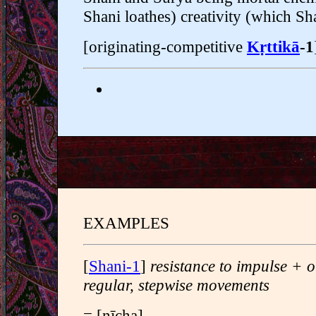
Shani loathes) creativity (which Sh
[originating-competitive
Kṛttikā
-1
EXAMPLES
[
Shani-1
]
resistance to impulse + o
regular, stepwise movements
= [nīcha]