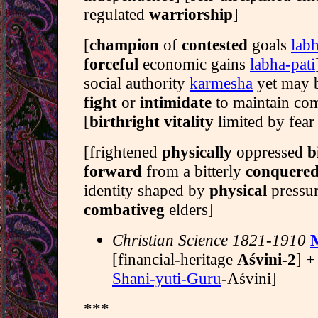
regulated
warriorship
]
[
champion
of
contested
goals
labh
forceful
economic gains
labha-pati
social authority
karmesha
yet may b
fight
or
intimidate
to maintain c
[
birthright vitality
limited by fear
[frightened
physically
oppressed
b
forward
from a bitterly
conquere
identity shaped by
physical
pressur
combativeg
elders]
Christian Science 1821-1910
[financial-heritage
Aśvini-2
] +
Shani-yuti-Guru
-Aśvini]
***