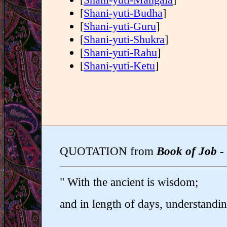
[
Shani-yuti-Budha
]
[
Shani-yuti-Guru
]
[
Shani-yuti-Shukra
]
[
Shani-yuti-Rahu
]
[
Shani-yuti-Ketu
]
QUOTATION from
Book of Job -
" With the ancient is wisdom;
and in length of days, understandin