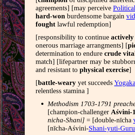
agreements] [may perceive
Politica
hard-won
burdensome bargain
vid
fought
lawful redemption]
[responsibility to continue
activel
onerous marriage arrangments] [
pi
determination to endure
crude vita
match] [lifepartner may be stubbo
and resistant to
physical exercise
]
[
battle-weary
yet succeeds
Yogaka
relentless stamina ]
Methodism 1703-1791 preach
[champion-challenger
Aśvini-
nicha-Shani]
= [double-nīcha
[nīcha-Aśvini-
Shani-yuti-Guru