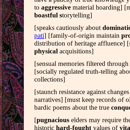
to
aggressive
material hoarding] [
boastful s
torytelling]
[speaks cautiously about
dominati
pati
] [family-of-origin maintain
pro
distribution of heritage affluence] [s
physical
acquisitions]
[sensual memories filtered through
[socially regulated truth-telling ab
collections]
[staunch resistance against changes
narratives] [must keep records of 
bardic poems about the true
conque
[
pugnacious
elders may require th
historic
hard-fought
values of
vit