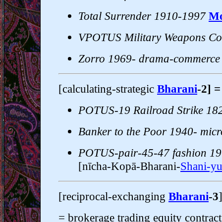
Total Surrender 1910-1997
Mo
VPOTUS Military Weapons Co
Zorro 1969- drama-commerce
[calculating-strategic
Bharani
-2] 
POTUS-19 Railroad Strike 18
Banker to the Poor 1940- micr
POTUS-pair-45-47 fashion 19
[nīcha-Kopā-Bharani-
Shani-yu
[reciprocal-exchanging
Bharani
-3
= brokerage trading equity contracts