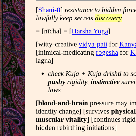
[
Shani-8
]
resistance to hidden forc
lawfully keep secrets
discovery
= [nīcha] = [
Harsha Yoga
]
[witty-creative
vidya-pati
for
Kany
[inimical-medicating
rogesha
for
K
lagna]
check Kuja + Kuja drishti to s
pushy
rigidity,
instinctive
survi
laws
[
blood-and-brain
pressure may i
identity change] [survives
physical
muscular vitality
] [continues rigid
hidden rebirthing initiations]