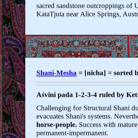
sacred sandstone outcroppings of 
KataTjuta near Alice Springs, Austr
Shani-Mesha
= [nīcha] = sor
Aśvini pada 1-2-3-4 ruled by Ket
Challenging for Structural Shani d
evacuates Shani's systems. Neverthe
horse-people.
Success with mature 
permanent-impermanent.