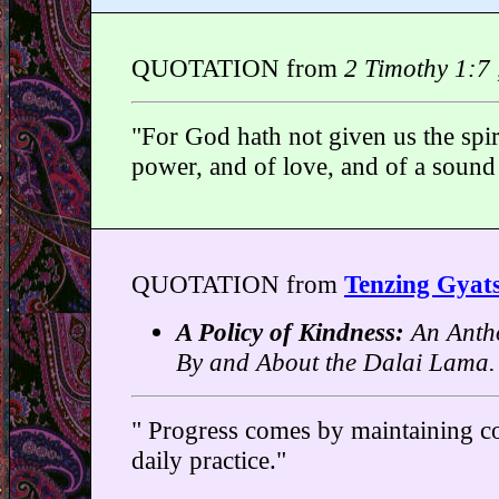
QUOTATION from
2 Timothy 1:7 
"For God hath not given us the spiri
power, and of love, and of a sound
QUOTATION from
Tenzing Gyat
A Policy of Kindness:
An Antho
By and About the Dalai Lama.
" Progress comes by maintaining co
daily practice."