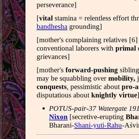
perseverance]
[
vital
stamina = relentless effort t
bandhesha
grounding]
[mother's complaining relatives [6
conventional laborers with
primal
grievances]
[mother's
forward-pushing
sibling
may be squabbling over
mobility,
j
conquests
, pessimistic about
pro-a
disputatious about
knightly virtue
POTUS-pair-37 Watergate 19
Nixon
[secretive-erupting
Bha
Bharani-
Shani-yuti-Rahu
-Aśvi