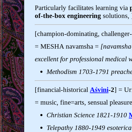
Particularly facilitates learning via
of-the-box engineering
solutions, 
[champion-dominating, challenger-
= MESHA navamsha =
[navamsha
excellent for professional medical 
Methodism 1703-1791 preach
[financial-historical
Aśvini
-2
] = U
= music, fine=arts, sensual pleasure
Christian Science 1821-1910
Telepathy 1880-1949 esoterica