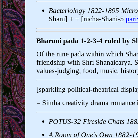
Bacteriology 1822-1895 Micro
Shani] + + [nīcha-Shani-5
par
Bharani pada 1-2-3-4 ruled by S
Of the nine pada within which Shani
friendship with Shri Shanaicarya. S
values-judging, food, music, history
[sparkling political-theatrical displ
= Simha creativity drama romance 
POTUS-32 Fireside Chats 18
A Room of One's Own 1882-1