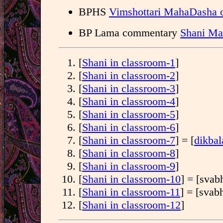
BPHS
Vimshottari MahaDasha o
BP Lama commentary
Shani Ma
[
Shani in classroom-1
]
[
Shani in classroom-2
]
[
Shani in classroom-3
]
[
Shani in classroom-4
]
[
Shani in classroom-5
]
[
Shani in classroom-6
]
[
Shani in classroom-7
] = [
dikbal
[
Shani in classroom-8
]
[
Shani in classroom-9
]
[
Shani in classroom-10
] = [svab
[
Shani in classroom-11
] = [svab
[
Shani in classroom-12
]