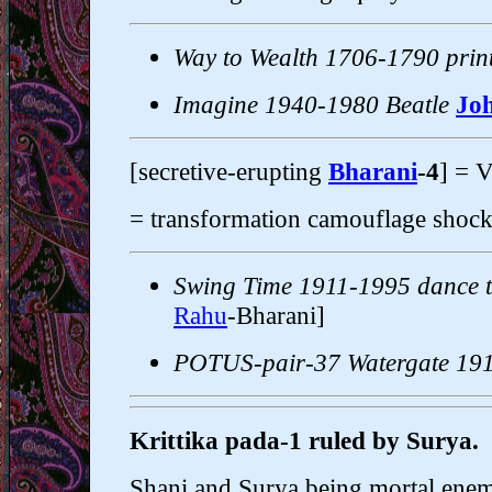
Way to Wealth 1706-1790 prin
Imagine 1940-1980 Beatle
Jo
[secretive-erupting
Bharani
-4
] = 
= transformation camouflage shock 
Swing Time 1911-1995 dance t
Rahu
-Bharani]
POTUS-pair-37 Watergate 19
Krittika pada-1 ruled by Surya.
Shani and Surya being mortal enemie