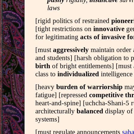
laws
[rigid politics of restrained
pionee
[tight restrictions on
innovative
gen
for legitimating
acts of invasive fo
[must
aggressively
maintain order
and students] [harsh obligation to 
birth
of bright entitlements] [must
class to
individualized
intelligence 
[heavy
burden of warriorship
may
fatigue] [repressed
competitive th
heart-and-spine] [uchcha-Shani-5 r
architecturally
balanced
display of
systems]
[must regulate announcements
saha