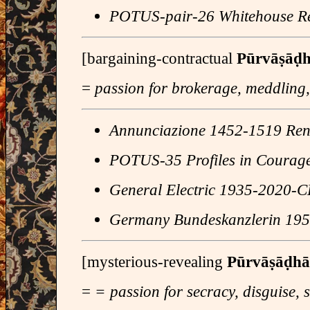
POTUS-pair-26 Whitehouse Re
[bargaining-contractual
Pūrvāṣāḍ
=
passion for brokerage, meddling
Annunciazione 1452-1519 Rena
POTUS-35 Profiles in Courag
General Electric 1935-2020-
Germany Bundeskanzlerin 195
[mysterious-revealing
Pūrvāṣāḍha
=
= passion for secracy, disguise, 