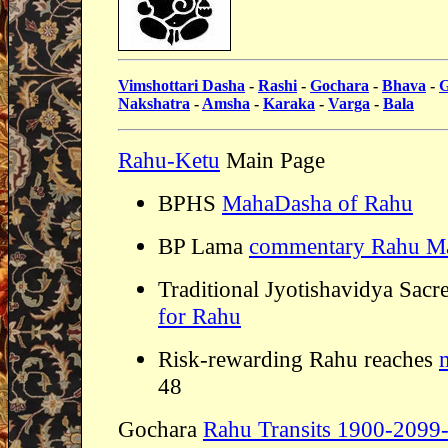
Vimshottari Dasha
-
Rashi
-
Gochara
-
Bhava
-
G
Nakshatra
-
Amsha
-
Karaka
-
Varga
-
Bala
Rahu-Ketu
Main Page
BPHS
MahaDasha of Rahu
BP Lama
commentary Rahu M
Traditional Jyotishavidya Sacr
for Rahu
Risk-rewarding Rahu reaches
48
Gochara
Rahu Transits 1900-2099