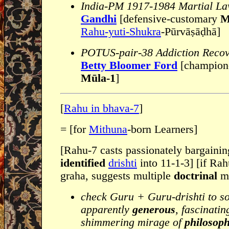
India-PM 1917-1984 Martial L
Gandhi
[defensive-customary
M
Rahu-yuti-Shukra
-Pūrvāṣāḍhā]
POTUS-pair-38 Addiction Recov
Betty Bloomer Ford
[champion-
Mūla-1
]
[
Rahu in bhava-7
]
= [for
Mithuna
-born Learners]
[Rahu-7 casts passionately bargaini
identified
drishti
into 11-1-3] [if Rah
graha, suggests multiple
doctrinal
ma
check Guru + Guru-drishti to s
apparently
generous
, fascinati
shimmering mirage of
philosoph