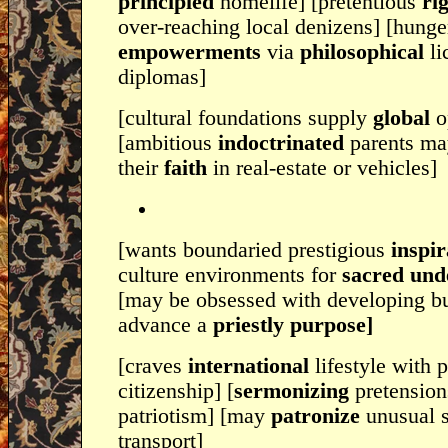
principled
homelife] [pretentious
ri
over-reaching local denizens] [hunge
empowerments
via
philosophical
li
diplomas]
[cultural foundations supply
global
o
[ambitious
indoctrinated
parents ma
their
faith
in real-estate or vehicles]
[wants boundaried prestigious
inspir
culture environments for
sacred und
[may be obsessed with developing bui
advance a
priestly purpose]
[craves
international
lifestyle with p
citizenship] [
sermonizing
pretension
patriotism] [may
patronize
unusual s
transport]