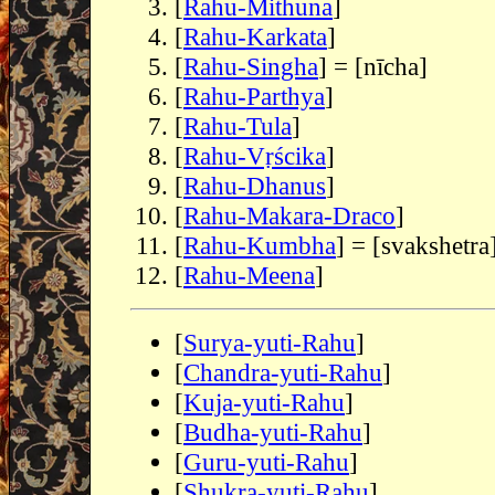
[
Rahu-Mithuna
]
[
Rahu-Karkata
]
[
Rahu-Singha
] = [nīcha]
[
Rahu-Parthya
]
[
Rahu-Tula
]
[
Rahu-Vṛścika
]
[
Rahu-Dhanus
]
[
Rahu-Makara-Draco
]
[
Rahu-Kumbha
] = [svakshetra
[
Rahu-Meena
]
[
Surya-yuti-Rahu
]
[
Chandra-yuti-Rahu
]
[
Kuja-yuti-Rahu
]
[
Budha-yuti-Rahu
]
[
Guru-yuti-Rahu
]
[
Shukra-yuti-Rahu
]