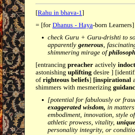
[
Rahu in bhava-1
]
= [for
Dhanus - Haya
-born Learners]
check Guru + Guru-drishti to s
apparently
generous
, fascinati
shimmering mirage of
philosoph
[entrancing
preacher
actively
indoct
astonishing
uplifting
desire ] [identi
of
righteous beliefs
]
[inspirational
shimmers with mesmerizing
guidan
[potential for fabulously or frau
exaggerated wisdom,
in matters
embodiment, innovation, style o
athletic prowess, vitality,
unique
personality integrity, or conditio