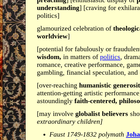
preaching
] [enthusiastic display of
p
understanding
] [craving for exhilar
politics]
glamourized celebration of
theologic
worldview
]
[potential for fabulously or fraudule
wisdom,
in matters of
politics
, drama
romance, creative performance, gam
gambling, financial speculation, and 
[over-reaching
humanistic generosi
attention-getting artistic performance
astoundingly
faith-centered, philos
[may involve
globalist believers
sho
extraordinary children]
Faust 1749-1832 polymath
Joha