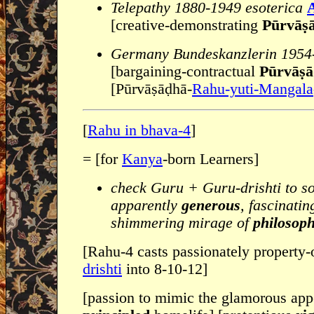
Telepathy 1880-1949 esoterica
A
[creative-demonstrating
Pūrvāṣa
Germany Bundeskanzlerin 1954
[bargaining-contractual
Pūrvāṣa
[Pūrvāṣāḍhā-
Rahu-yuti-Mangala
[
Rahu in bhava-4
]
= [for
Kanya
-born Learners]
check Guru + Guru-drishti to s
apparently
generous
, fascinati
shimmering mirage of
philosoph
[Rahu-4 casts passionately property
drishti
into 8-10-12]
[passion to mimic the glamorous app