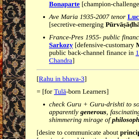
Bonaparte
[champion-challeng
Ave Maria 1935-2007 tenor
Luc
[secretive-emerging
Pūrvāṣāḍh
France-Pres 1955- public finan
Sarkozy
[defensive-customary
M
public back-channel finance in
1
Chandra
]
[
Rahu in bhava-3
]
= [for
Tulā
-born Learners]
check Guru + Guru-drishti to s
apparently
generous
, fascinati
shimmering mirage of
philosoph
[desire to communicate about
princip