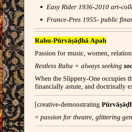
Easy Rider 1936-2010 art-coll
France-Pres 1955- public fina
Rahu-Pūrvāṣāḍhā Apah
Passion for music, women, relation
Restless Rahu = always seeking
soc
When the Slippery-One occupies th
financially astute, and doctrinally 
[creative-demonstrating
Pūrvāṣāḍ
=
passion for theatre, glittering ge