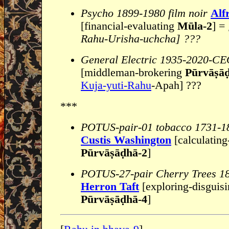
Psycho 1899-1980 film noir
Alf
[financial-evaluating
Mūla-2
] =
Rahu-Urisha-uchcha] ???
General Electric 1935-2020-C
[middleman-brokering
Pūrvāṣā
Kuja-yuti-Rahu
-Apah] ???
***
POTUS-pair-01 tobacco 1731-1
Custis Washington
[calculating
Pūrvāṣāḍhā-2
]
POTUS-27-pair Cherry Trees 1
Herron Taft
[exploring-disguis
Pūrvāṣāḍhā-4
]