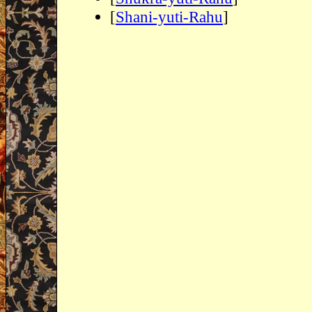
[
Shani-yuti-Rahu
]