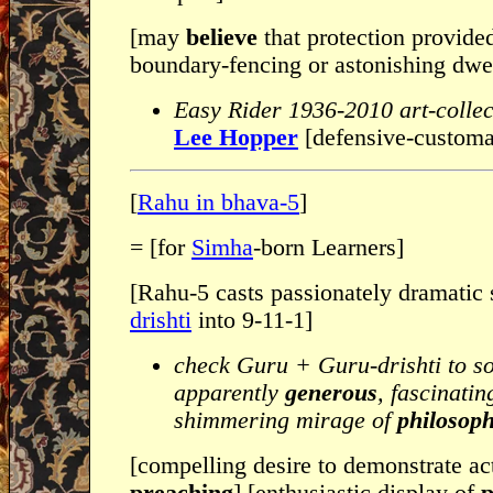
[may
believe
that protection provide
boundary-fencing or astonishing dwel
Easy Rider 1936-2010 art-collec
Lee Hopper
[defensive-custom
[
Rahu in bhava-5
]
= [for
Simha
-born Learners]
[Rahu-5 casts passionately dramatic 
drishti
into 9-11-1]
check Guru + Guru-drishti to s
apparently
generous
, fascinati
shimmering mirage of
philosoph
[compelling desire to demonstrate ac