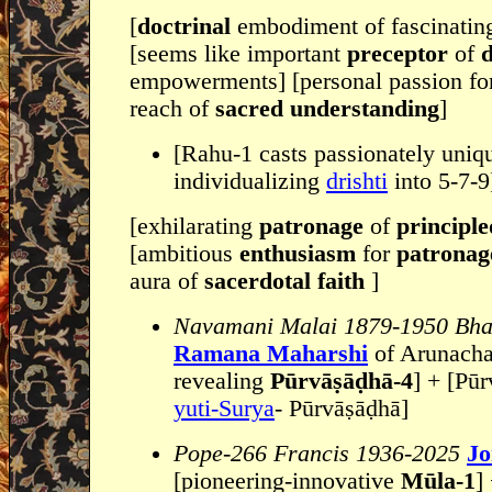
[
doctrinal
embodiment of fascinati
[seems like important
preceptor
of
d
empowerments] [personal passion f
reach of
sacred understanding
]
[Rahu-1 casts passionately uniq
individualizing
drishti
into 5-7-9
[exhilarating
patronage
of
principl
[ambitious
enthusiasm
for
patronag
aura of
sacerdotal faith
]
Navamani Malai 1879-1950 Bha
Ramana Maharshi
of Arunacha
revealing
Pūrvāṣāḍhā-4
] + [Pūrv
yuti-Surya
- Pūrvāṣāḍhā]
Pope-266 Francis 1936-2025
Jo
[pioneering-innovative
Mūla-1
]