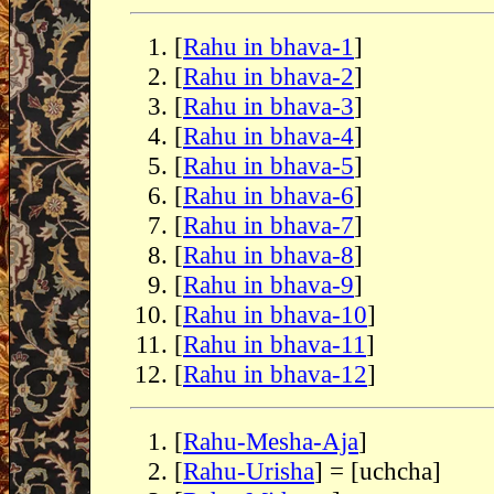
[
Rahu in bhava-1
]
[
Rahu in bhava-2
]
[
Rahu in bhava-3
]
[
Rahu in bhava-4
]
[
Rahu in bhava-5
]
[
Rahu in bhava-6
]
[
Rahu in bhava-7
]
[
Rahu in bhava-8
]
[
Rahu in bhava-9
]
[
Rahu in bhava-10
]
[
Rahu in bhava-11
]
[
Rahu in bhava-12
]
[
Rahu-Mesha-Aja
]
[
Rahu-Urisha
] = [uchcha]