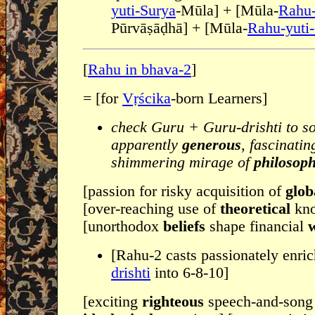
yuti-Surya
-Mūla] + [Mūla-
Rahu-
Pūrvāṣāḍhā] + [Mūla-
Rahu-yuti
[
Rahu in bhava-2
]
= [for
Vṛścika
-born Learners]
check Guru + Guru-drishti to s
apparently
generous
, fascinati
shimmering mirage of
philosoph
[passion for risky acquisition of
glob
[over-reaching use of
theoretical
kn
[unorthodox
beliefs
shape financial
[Rahu-2 casts passionately enric
drishti
into 6-8-10]
[exciting
righteous
speech-and-song