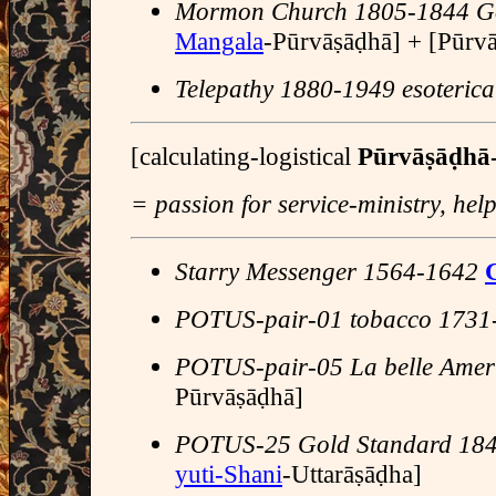
Mormon Church 1805-1844 Go
Mangala
-Pūrvāṣāḍhā] + [Pūrvās
Telepathy 1880-1949 esoterica
[calculating-logistical
Pūrvāṣāḍhā
= passion for service-ministry, he
Starry Messenger 1564-1642
G
POTUS-pair-01 tobacco 1731
POTUS-pair-05 La belle Amer
Pūrvāṣāḍhā]
POTUS-25 Gold Standard 18
yuti-Shani
-Uttarāṣāḍha]