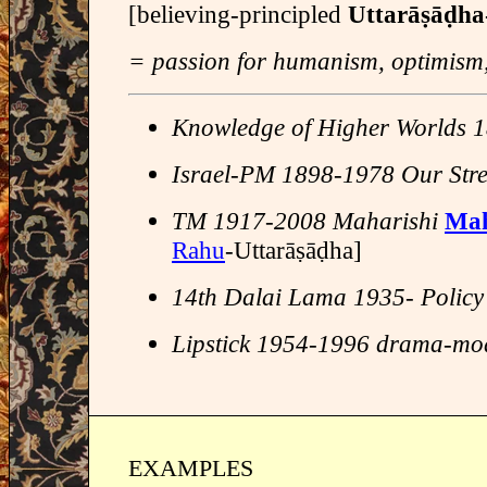
[believing-principled
Uttarāṣāḍh
= passion for humanism, optimism, i
Knowledge of Higher Worlds
Israel-PM 1898-1978 Our Str
TM 1917-2008 Maharishi
Mah
Rahu
-Uttarāṣāḍha]
14th Dalai Lama 1935- Policy
Lipstick 1954-1996 drama-mo
EXAMPLES