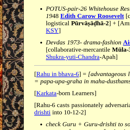
POTUS-pair-26 Whitehouse Rest
19
48
Edith Carow Roosevelt
[
logistical
Pūrvāṣāḍhā-2
] + [Am
KSY
]
Devdas 1973- drama-fashion
Ai
[collaborative-mercantile
Mūla-
Shukra-yuti-Chandra
-Apah]
[
Rahu in bhava-6
] =
[advantageous l
= papa-upa-graha in maha-dustham
[
Karkata
-born Learners]
[Rahu-6 casts passionately adversari
drishti
into 10-12-2]
check Guru + Guru-drishti to s