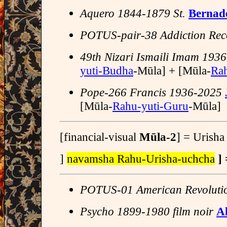
Aquero 1844-1879 St.
Bernade
POTUS-pair-38 Addiction Rec
49th Nizari Ismaili Imam 19
yuti-Budha
-Mūla] + [Mūla-
Ra
Pope-266 Francis 1936-2025
[Mūla-
Rahu-yuti-Guru
-Mūla]
[financial-visual
Mūla-2
] = Urish
]
navamsha Rahu-Urisha-uchcha
]
POTUS-01 American Revoluti
Psycho 1899-1980 film noir
A