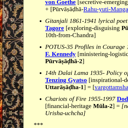
von Goethe
[secretive-emergin
+ [Pūrvāṣāḍhā-
Rahu-yuti-Manga
Gitanjali 1861-1941 lyrical poet
Tagore
[exploring-disguising
Pū
10th-from-Chandra]
POTUS-35 Profiles in Courage 
F. Kennedy
[ministering-logisti
Pūrvāṣāḍhā-2
]
14th Dalai Lama 1935- Policy o
Tenzing Gyatso
[inspirational-d
Uttarāṣāḍha-1
] = [
vargottamsh
Chariots of Fire 1955-1997
Dod
[financial-heritage
Mūla-2
] =
[n
Urisha-uchcha]
***