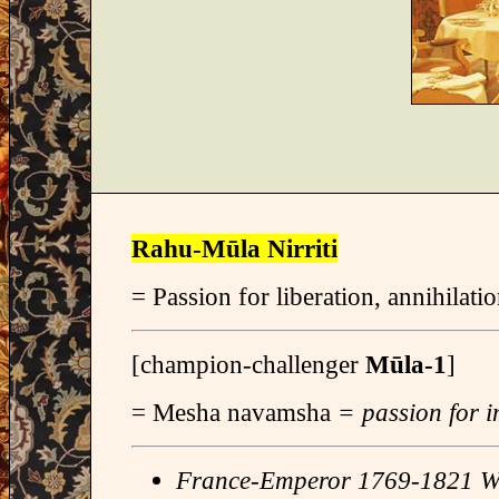
Rahu-Mūla Nirriti
= Passion for liberation, annihilatio
[champion-challenger
Mūla-1
]
= Mesha navamsha
= passion for i
France-Emperor 1769-1821 W