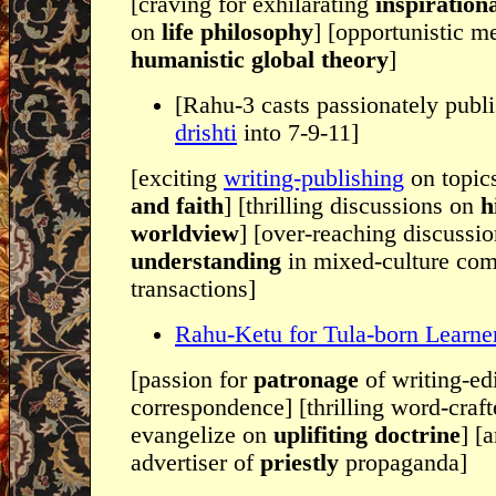
[craving for exhilarating
inspiration
on
life philosophy
] [opportunistic m
humanistic global theory
]
[Rahu-3 casts passionately publ
drishti
into 7-9-11]
[exciting
writing-publishing
on topic
and faith
] [thrilling discussions on
h
worldview
] [over-reaching discussi
understanding
in mixed-culture co
transactions]
Rahu-Ketu for Tula-born Learne
[passion for
patronage
of writing-ed
correspondence] [thrilling word-craf
evangelize on
uplifiting doctrine
] [
advertiser of
priestly
propaganda]