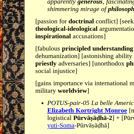
apparently
generous
, fascinati
shimmering mirage of
philosoph
[passion for
doctrinal
conflict] [see
theological-ideological
argumentatio
inspirational
accusations]
[fabulous
principled understandin
dehumanization] [astonishing ability
priestly
adversaries] [unorthodox
ph
social injustice]
[gains importance via international m
military
worldview
]
POTUS-pair-05 La belle Americ
Elizabeth Kortright Monroe
[m
logistical
Pūrvāṣāḍhā-2
] + [Pūrv
yuti-Soma
-Pūrvāṣāḍhā]