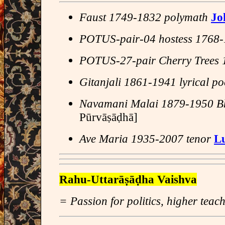
Faust 1749-1832 polymath
Jo
POTUS-pair-04 hostess 1768
POTUS-27-pair Cherry Trees
Gitanjali 1861-1941 lyrical po
Navamani Malai 1879-1950 B
Pūrvāṣāḍhā]
Ave Maria 1935-2007 tenor
Lu
Rahu-Uttarāṣāḍha Vaishva
= Passion for politics, higher teac