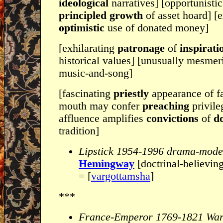
ideological
narratives] [opportunisti
principled growth
of asset hoard] [
optimistic
use of donated money]
[exhilarating
patronage
of
inspirati
historical values] [unusually mesmer
music-and-song]
[fascinating
priestly
appearance of f
mouth may confer
preaching
privile
affluence amplifies
convictions
of
do
tradition]
Lipstick 1954-1996 drama-mode
Hemingway
[doctrinal-believin
= [
vargottamsha
]
***
France-Emperor 1769-1821 Wa