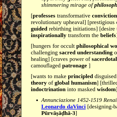
shimmering mirage of
philosoph
[
professes
transformative
convictio
revolutionary upheaval] [prestigious
guided
rebirthing initiations] [desire 
inspirationally
transform the
beliefs
[hungers for occult
philosophical w
challenging
sacred understanding
o
healing] [craves power of
sacerdota
camouflaged
patronage
]
[wants to make
principled
disguised
theory
of
global humanism
] [thrill
indoctrination
into masked
wisdom
Annunciazione 1452-1519 Renais
Leonardo daVinci
[designing-b
Pūrvāṣāḍhā-3
]