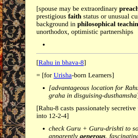
[spouse may be extraordinary
preac
prestigious
faith
status or unusual cu
background in
philosophical teachi
unorthodox, optimistic partnerships
[
Rahu in bhava-8
]
= [for
Urisha
-born Learners]
[advantageous location for Rah
graha in disguising-dusthamsha
[Rahu-8 casts passionately secretive
into 12-2-4]
check Guru + Guru-drishti to s
apparently
generous
, fascinati