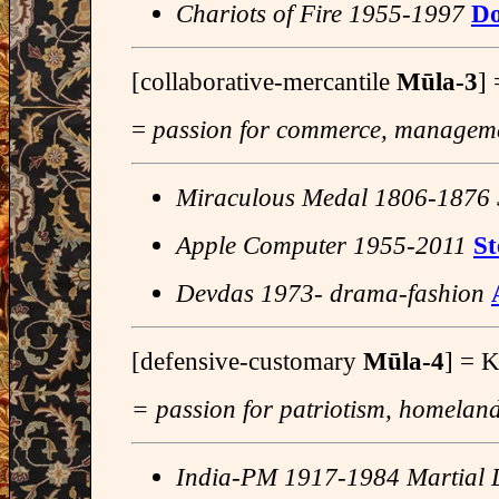
Chariots of Fire 1955-1997
Do
[collaborative-mercantile
Mūla-3
]
=
passion for commerce, managemen
Miraculous Medal 1806-1876 
Apple Computer 1955-2011
St
Devdas 1973- drama-fashion
[defensive-customary
Mūla-4
] = 
= passion for patriotism, homeland,
India-PM 1917-1984 Martial