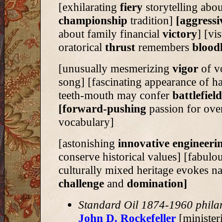
[exhilarating
fiery
storytelling abou
championship
tradition]
[aggress
about family financial
victory
] [vi
oratorical
thrust
remembers
blood
[unusually mesmerizing
vigor
of v
song] [fascinating appearance of ha
teeth-mouth may confer
battlefiel
[forward-pushing
passion for ove
vocabulary]
[astonishing
innovative engineeri
conserve historical values] [fabulo
culturally mixed heritage evokes na
challenge
and
domination]
Standard Oil 1874-1960 phila
John D. Rockefeller
[minister