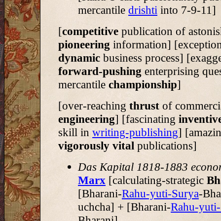
mercantile
drishti
into 7-9-11]
[
competitive
publication of astoni
pioneering
information] [exception
dynamic
business process] [exagg
forward-pushing
enterprising ques
mercantile
championship
]
[over-reaching
thrust
of commercia
engineering
] [fascinating
inventiv
skill in
writing-publishing
] [amazi
vigorously vital
publications]
Das Kapital 1818-1883 econo
Marx
[calculating-strategic
Bh
[Bharani-
Rahu-yuti-Surya
-Bha
uchcha] + [Bharani-
Rahu-yuti
Bharani]