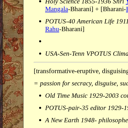
Holy Science 1855-1936 Shri
Mangala
-Bharani] + [Bharani-
POTUS-40 American Life 191
Rahu
-Bharani]
USA-Sen-Tenn VPOTUS Clima
[transformative-eruptive, disguisin
= passion for secracy, disguise, su
Old Time Music 1929-2003 c
POTUS-pair-35 editor 1929-
A New Earth 1948- philosophe