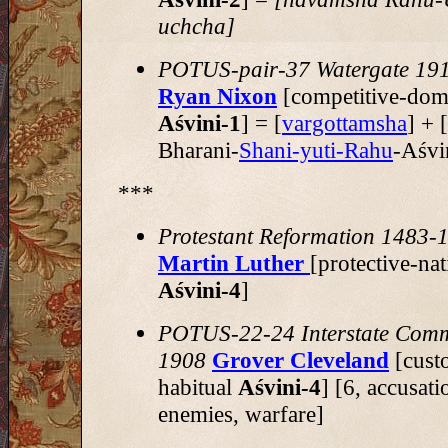
uchcha]
POTUS-pair-37 Watergate 19
Ryan Nixon
[competitive-dom
Aśvini-1
] = [
vargottamsha
] + 
Bharani-
Shani-yuti-Rahu
-Aśvi
***
Protestant Reformation 1483-
Martin Luther
[protective-nat
Aśvini-4
]
POTUS-22-24 Interstate Com
1908
Grover Cleveland
[cust
habitual
Aśvini-4
] [6, accusati
enemies, warfare]