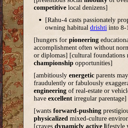
competitive
local denizens]
[Rahu-4 casts passionately pro
owning habitual
drishti
into 8-
[hungers for
pioneering
educationa
accomplishment often without norm
or diplomas] [cultural foundations
championship
opportunities]
[ambitiously
energetic
parents ma
fraudulently or fabulously exagger
engineering
of real-estate or vehic
have
excellent
irregular parentage]
[wants
forward-pushing
prestigio
physicalized
mixed-culture enviro
[craves
dynamicly active l
ifestyle