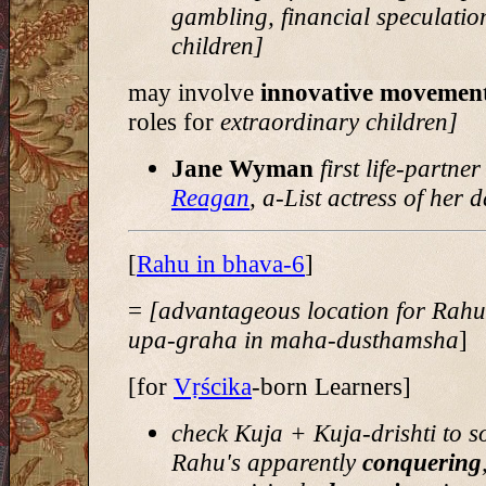
gambling, financial speculatio
children]
may involve
innovative movemen
roles for
extraordinary children]
Jane Wyman
first life-partner
Reagan
, a-List actress of her 
[
Rahu in bhava-6
]
=
[advantageous location for Rah
upa-graha in maha-dusthamsha
]
[for
Vṛścika
-born Learners]
check Kuja + Kuja-drishti to s
Rahu's apparently
conquering