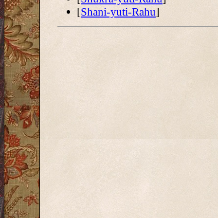
[
Shani-yuti-Rahu
]