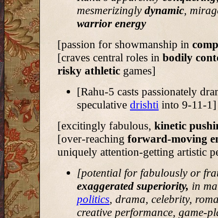
mesmerizingly
dynamic
, mirag
warrior energy
[passion for showmanship in
compe
[craves central roles in
bodily cont
risky athletic
games]
[Rahu-5 casts passionately dra
speculative
drishti
into 9-11-1]
[excitingly fabulous,
kinetic push
[over-reaching
forward-moving e
uniquely attention-getting artistic 
[potential for fabulously or fr
exaggerated superiority,
in mat
politics
, drama, celebrity, rom
creative performance, game-pl