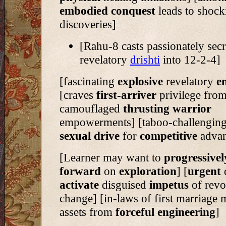
embodied conquest
leads to shoc
discoveries]
[Rahu-8 casts passionately secr
revelatory
drishti
into 12-2-4]
[fascinating
explosive
revelatory
e
[craves
first-arriver
privilege fro
camouflaged
thrusting warrior
empowerments] [taboo-challenging
sexual drive
for
competitive
advan
[Learner may want to
progressivel
forward
on
exploration
] [
urgent
activate
disguised
impetus
of revo
change] [in-laws of first marriage
assets from
forceful
engineering
]