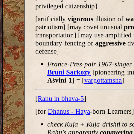
privileged citizenship]
[artificially
vigorous
illusion of
wa
patriotism] [may covet unusual
pro
transportation] [may use amplified
boundary-fencing or
aggressive
dw
defense]
France-Pres-pair 1967-singer
Bruni Sarkozy
[pioneering-in
Aśvini-1
] = [
vargottamsha
]
[
Rahu in bhava-5
]
[for
Dhanus - Haya
-born Learners]
check Kuja + Kuja-drishti to s
Rahu's apparently
conquering