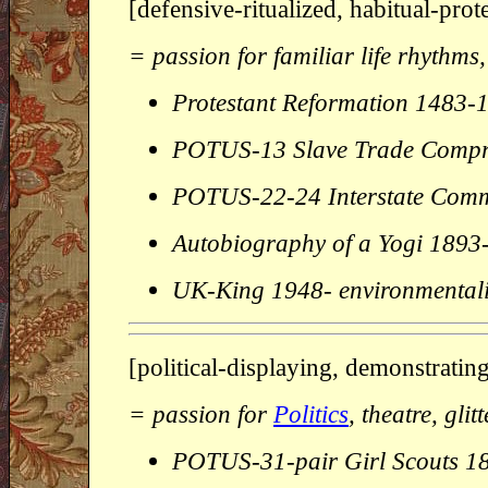
[defensive-ritualized, habitual-pro
= passion for familiar life rhythms,
Protestant Reformation 1483-
POTUS-13 Slave Trade Compr
POTUS-22-24 Interstate Com
Autobiography of a Yogi 189
UK-King 1948- environmentali
[political-displaying, demonstrating
= passion for
Politics
, theatre, gli
POTUS-31-pair Girl Scouts 1