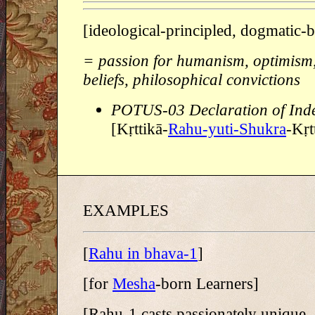
[ideological-principled, dogmatic-
= passion for humanism, optimism, 
beliefs, philosophical convictions
POTUS-03 Declaration of Ind
[Kṛttikā-
Rahu-yuti-Shukra
-Kṛt
EXAMPLES
[
Rahu in bhava-1
]
[for
Mesha
-born Learners]
[Rahu-1 casts passionately unique