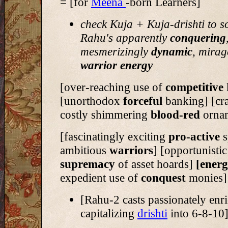
= [for
Meena
-born Learners]
check Kuja + Kuja-drishti to s
Rahu's apparently
conquering
mesmerizingly
dynamic
, mirag
warrior energy
[over-reaching use of
competitive
[unorthodox
forceful
banking] [cr
costly shimmering
blood-red
orna
[fascinatingly exciting
pro-active
s
ambitious
warriors
] [opportunistic
supremacy
of asset hoards]
[energ
expedient use of
conquest
monies]
[Rahu-2 casts passionately enr
capitalizing
drishti
into 6-8-10