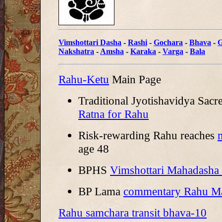
Vimshottari Dasha
-
Rashi
-
Gochara
-
Bhava
-
G
Nakshatra
-
Amsha
-
Karaka
-
Varga
-
Bala
Rahu-Ketu
Main Page
Traditional Jyotishavidya Sacr
Ratna for Rahu
Risk-rewarding Rahu reaches
age 48
BPHS
Vimshottari Mahadasha
BP Lama
commentary Rahu M
Rahu samchara transit bhava-10