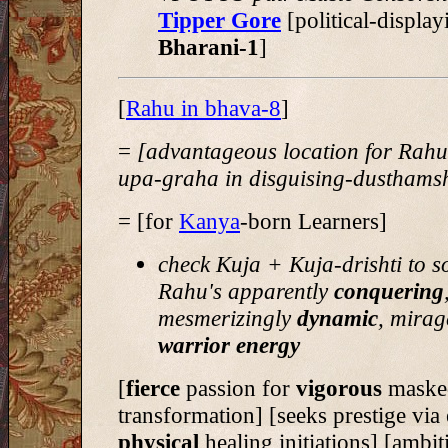
Tipper Gore
[political-display
Bharani-1
]
[
Rahu in bhava-8
]
=
[advantageous location for Rah
upa-graha in disguising-dusthams
= [for
Kanya
-born Learners]
check Kuja + Kuja-drishti to s
Rahu's apparently
conquering
mesmerizingly
dynamic
, mirag
warrior energy
[
fierce
passion for
vigorous
masked
transformation] [seeks prestige via
physical
healing initiations] [ambit