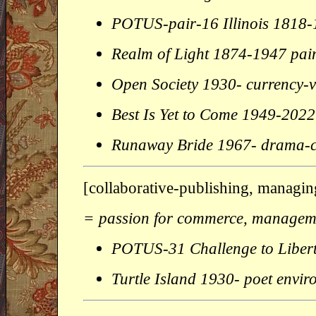
POTUS-pair-16 Illinois 1818
Realm of Light 1874-1947 pai
Open Society 1930- currency-
Best Is Yet to Come 1949-2022
Runaway Bride 1967- drama
[collaborative-publishing, managin
= passion for commerce, managemen
POTUS-31 Challenge to Liber
Turtle Island 1930- poet envir