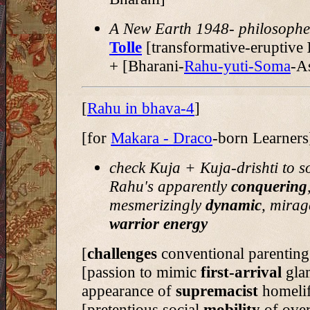
A New Earth 1948- philosophe
Tolle
[transformative-eruptive
+ [Bharani-
Rahu-yuti-Soma
-A
[
Rahu in bhava-4
]
[for
Makara - Draco
-born Learners
check Kuja + Kuja-drishti to s
Rahu's apparently
conquering
mesmerizingly
dynamic
, mirag
warrior energy
[
challenges
conventional parenting
[passion to mimic
first-arrival
gla
appearance of
supremacist
homeli
[pretentious social
mobility
of ove