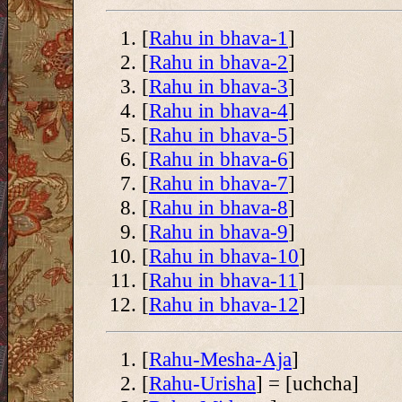
[
Rahu in bhava-1
]
[
Rahu in bhava-2
]
[
Rahu in bhava-3
]
[
Rahu in bhava-4
]
[
Rahu in bhava-5
]
[
Rahu in bhava-6
]
[
Rahu in bhava-7
]
[
Rahu in bhava-8
]
[
Rahu in bhava-9
]
[
Rahu in bhava-10
]
[
Rahu in bhava-11
]
[
Rahu in bhava-12
]
[
Rahu-Mesha-Aja
]
[
Rahu-Urisha
] = [uchcha]