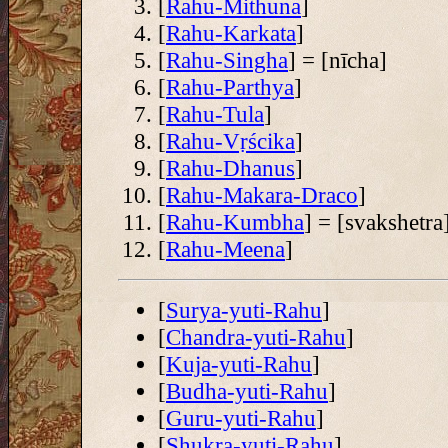
[
Rahu-Mithuna
]
[
Rahu-Karkata
]
[
Rahu-Singha
] = [nīcha]
[
Rahu-Parthya
]
[
Rahu-Tula
]
[
Rahu-Vṛścika
]
[
Rahu-Dhanus
]
[
Rahu-Makara-Draco
]
[
Rahu-Kumbha
] = [svakshetra
[
Rahu-Meena
]
[
Surya-yuti-Rahu
]
[
Chandra-yuti-Rahu
]
[
Kuja-yuti-Rahu
]
[
Budha-yuti-Rahu
]
[
Guru-yuti-Rahu
]
[
Shukra-yuti-Rahu
]