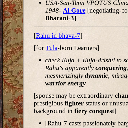
USA-Sen-Tenn VPOTUS Clima
1948-
Al Gore
[negotiating-co
Bharani-3
]
[
Rahu in bhava-7
]
[for
Tulā
-born Learners]
check Kuja + Kuja-drishti to s
Rahu's apparently
conquering
mesmerizingly
dynamic
, mirag
warrior energy
[spouse may be extraordinary
cha
prestigious
fighter
status or unusua
background in
fiery conquest
]
[Rahu-7 casts passionately bar