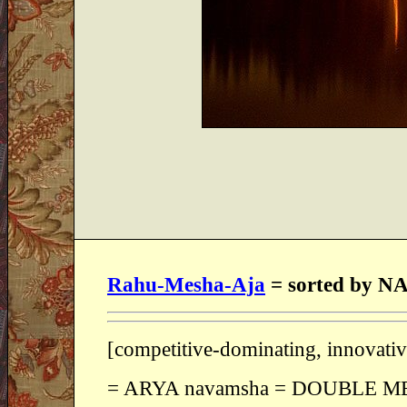
Rahu-Mesha-Aja
= sorted by
[competitive-dominating, innovat
= ARYA navamsha = DOUBLE M