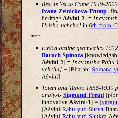
Best Is Yet to Come 1949-2022
Ivana Zelnickova Trump
[fin
heritage
Aśvini-2
] =
[navamsh
Urisha-uchcha]
in
6th-from-C
***
Ethica ordine geometrico 163
Baruch Spinoza
[knowledgable
Aśvini-2
] =
[navamsha Rahu-
uchcha]
+ [Bharani-
Somana-yu
Aśvini]
Totem and Taboo 1856-1939 p
analysis
Sigmund Freud
[pion
innovative
Aśvini-1
] = [
vargo
[Aśvini-
Rahu-yuti-Surya
-Bhar
[Aśvini-
Rahu-yuti-Shukra
-Aśv