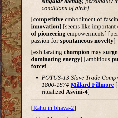
singular identity,
personality in
conditions of birth]
[
competitive
embodiment of fascin
innovation
] [seems like important
of pioneering
empowerments] [per
passion for
spontaneous novelty
]
[exhilarating
champion
may
surge
dominating energy
] [ambitious
pu
forcef
POTUS-13 Slave Trade Comp
1800-1874
Millard Fillmore
[
ritualized
Aśvini-4
]
[
Rahu in bhava-2
]