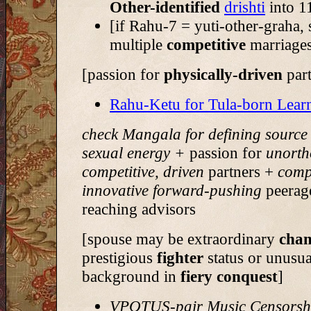
Other-identified
drishti
into 1
[if Rahu-7 = yuti-other-graha,
multiple
competitive
marriage
[passion for
physically-driven
par
Rahu-Ketu for Tula-born Lear
check Mangala for defining source
sexual energy +
passion for
unorth
competitive, driven
partners +
compe
innovative forward-pushing
peerag
reaching advisors
[spouse may be extraordinary
cha
prestigious
fighter
status or unusua
background in
fiery conquest
]
VPOTUS-pair Music Censorsh