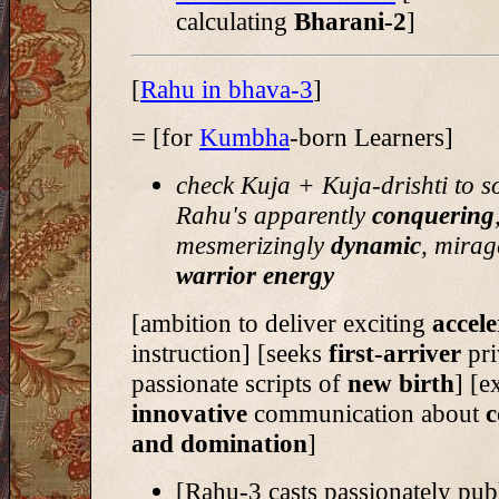
calculating
Bharani-2
]
[
Rahu in bhava-3
]
= [for
Kumbha
-born Learners]
check Kuja + Kuja-drishti to s
Rahu's apparently
conquering
mesmerizingly
dynamic
, mirag
warrior energy
[ambition to deliver
exciting
accele
instruction] [seeks
first-arriver
pri
passionate scripts of
new birth
] [e
innovative
communication about
c
and domination
]
[Rahu-3 casts passionately pub