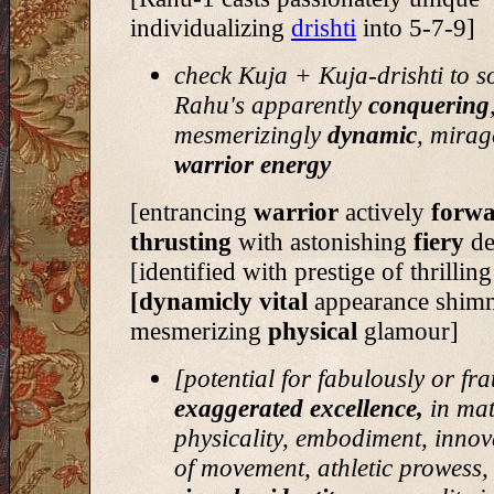
individualizing
drishti
into 5-7-9]
check Kuja + Kuja-drishti to s
Rahu's apparently
conquering
mesmerizingly
dynamic
, mirag
warrior energy
[entrancing
warrior
actively
forwa
thrusting
with astonishing
fiery
de
[identified with prestige of thrillin
[dynamicly vital
appearance shim
mesmerizing
physical
glamour]
[potential for fabulously or fr
exaggerated excellence,
in mat
physicality, embodiment, innova
of movement, athletic prowess, v