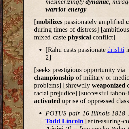
mesmerizingly
dynamic
, mirag
warrior energy
[
mobilizes
passionately amplified
c
during times of distress] [ambitiou
mixed-caste
physical
conflict]
[Rahu casts passionate
drishti
i
2]
[seeks prestigious opportunity via
championship
of military or medic
problems] [shrewdly
weaponized
c
racial prejudice] [successful taboo
activated
uprise of oppressed class
POTUS-pair-16 Illinois 1818
Todd Lincoln
[entreasuring-co
Aśvini-2
] =
[navamsha Rahu-