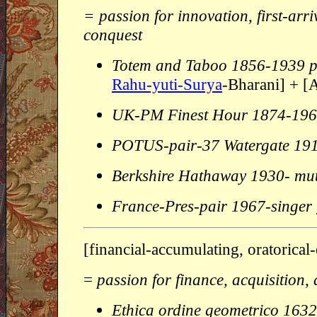
= passion for innovation, first-arri
conquest
Totem and Taboo 1856-1939 p
Rahu-yuti-Surya
-Bharani] + [
UK-PM Finest Hour 1874-19
POTUS-pair-37 Watergate 19
Berkshire Hathaway 1930- mut
France-Pres-pair 1967-singer
[financial-accumulating, oratorical
=
passion for finance, acquisition, a
Ethica ordine geometrico 163