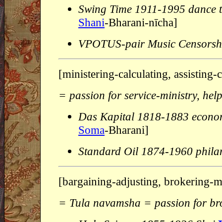
Swing Time 1911-1995 dance t
Shani
-Bharani-nīcha]
VPOTUS-pair Music Censorsh
[ministering-calculating, assisting
= passion for service-ministry, he
Das Kapital 1818-1883 econo
Soma
-Bharani]
Standard Oil 1874-1960 phila
[bargaining-adjusting, brokering-
= Tula navamsha = passion for br