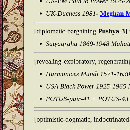
UK-PM Path to Power 1925-2
UK-Duchess 1981-
Meghan M
[diplomatic-bargaining
Pushya-3
]
Satyagraha 1869-1948 Maha
[revealing-exploratory, regeneratin
Harmonices Mundi 1571-163
USA Black Power 1925-1965 N
POTUS-pair-41 + POTUS-43 
[optimistic-dogmatic, indoctrinated