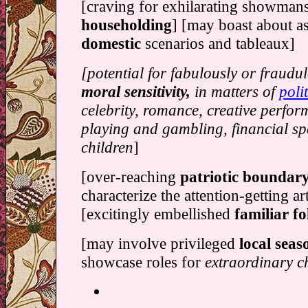
[craving for exhilarating showman
householding
] [may boast about a
domestic
scenarios and tableaux]
[potential for fabulously or fraudu
moral sensitivity,
in matters of
polit
celebrity, romance, creative perfo
playing and gambling, financial sp
children
]
[over-reaching
patriotic boundar
characterize the attention-getting a
[excitingly embellished
familiar f
[may involve privileged
local seaso
showcase roles for
extraordinary c