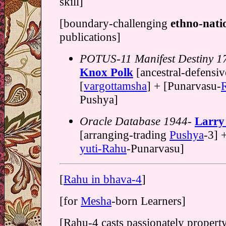
skill]
[boundary-challenging
ethno-nati
publications]
POTUS-11 Manifest Destiny 1
Knox Polk
[ancestral-defensi
[
vargottamsha
] + [Punarvasu-
Pushya]
Oracle Database 1944-
Larry 
[arranging-trading
Pushya
-3] 
yuti-Rahu
-Punarvasu]
[
Rahu in bhava-4
]
[for
Mesha
-born Learners]
[Rahu-4 casts passionately propert