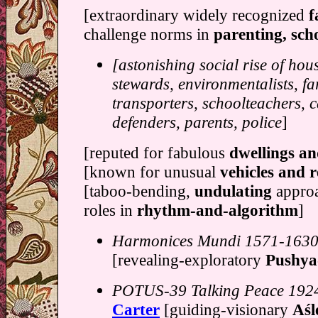
[extraordinary widely recognized
f
challenge norms in
parenting, sch
[astonishing social rise of hou
stewards, environmentalists, fa
transporters, schoolteachers, c
defenders, parents, police
]
[reputed for fabulous
dwellings a
[known for unusual
vehicles and r
[taboo-bending,
undulating
approa
roles in
rhythm-and-algorithm
]
Harmonices Mundi 1571-163
[revealing-exploratory
Pushya
POTUS-39 Talking Peace 192
Carter
[guiding-visionary
Aśle