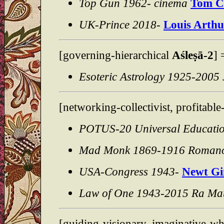
Top Gun 1962- cinema
Tom C
UK-Prince 2018-
Louis Arthu
[governing-hierarchical
Aśleṣā-2
]
Esoteric Astrology 1925-2005 
[networking-collectivist, profitabl
POTUS-20 Universal Educati
Mad Monk 1869-1916 Roman
USA-Congress 1943-
Newt Gi
Law of One 1943-2015 Ra Mat
[guiding-visionary, imaginative-wh