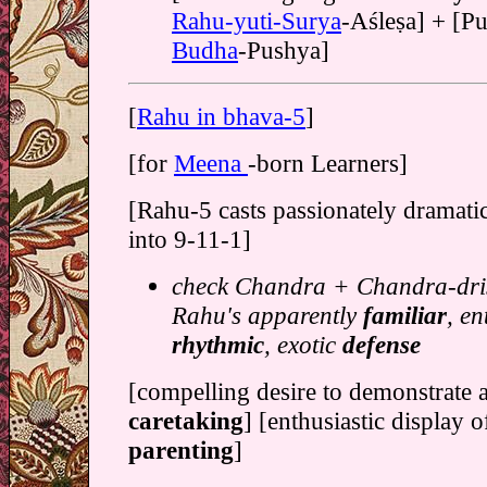
Rahu-yuti-Surya
-Aśleṣa] + [P
Budha
-Pushya]
[
Rahu in bhava-5
]
[for
Meena
-born Learners]
[Rahu-5 casts passionately dramati
into 9-11-1]
check Chandra + Chandra-dris
Rahu's apparently
familiar
, en
rhythmic
, exotic
defense
[compelling desire to demonstrate 
caretaking
] [enthusiastic display 
parenting
]