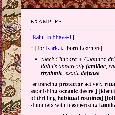
EXAMPLES
[
Rahu in bhava-1
]
= [for
Karkata
-born Learners]
check Chandra + Chandra-dris
Rahu's apparently
familiar
, en
rhythmic
, exotic
defense
[entrancing
protector
actively
ritu
astonishing
oceanic
desire ] [identi
of thrilling
habitual routines
]
[fo
shimmers with mesmerizing
famil