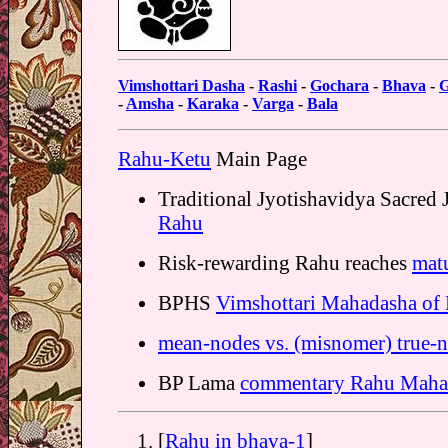
Vimshottari Dasha
-
Rashi
-
Gochara
-
Bhava
-
G
-
Amsha
-
Karaka
-
Varga
-
Bala
Rahu-Ketu
Main Page
Traditional Jyotishavidya Sacred
Rahu
Risk-rewarding Rahu reaches
matu
BPHS
Vimshottari Mahadasha of
mean-nodes vs. (misnomer) true-
BP Lama
commentary Rahu Maha
[
Rahu in bhava-1
]