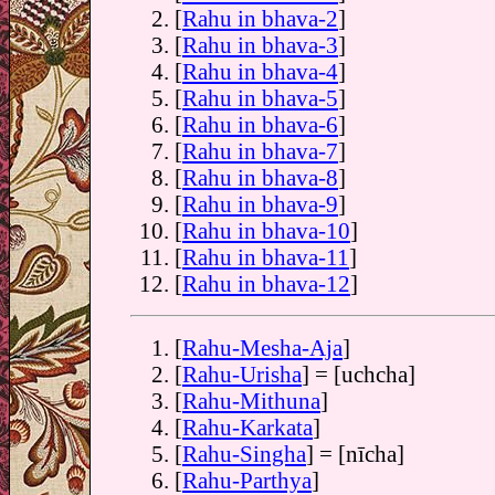
[
Rahu in bhava-2
]
[
Rahu in bhava-3
]
[
Rahu in bhava-4
]
[
Rahu in bhava-5
]
[
Rahu in bhava-6
]
[
Rahu in bhava-7
]
[
Rahu in bhava-8
]
[
Rahu in bhava-9
]
[
Rahu in bhava-10
]
[
Rahu in bhava-11
]
[
Rahu in bhava-12
]
[
Rahu-Mesha-Aja
]
[
Rahu-Urisha
] = [uchcha]
[
Rahu-Mithuna
]
[
Rahu-Karkata
]
[
Rahu-Singha
] = [nīcha]
[
Rahu-Parthya
]