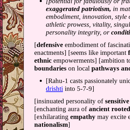
[potential for fabulously or fr
exaggerated patriotism,
in mat
embodiment, innovation, style
athletic prowess, vitality, singul
personality integrity, or
condit
[
defensive
embodiment of fascinat
enactments] [seems like important
ethnic
empowerments] [ambition 
boundaries
on local
pathways an
[Rahu-1 casts passionately uni
drishti
into 5-7-9]
[insinuated personality of
sensitiv
[enchanting aura of
ancient roote
[exhilarating
empathy
may excite 
nationalism
]