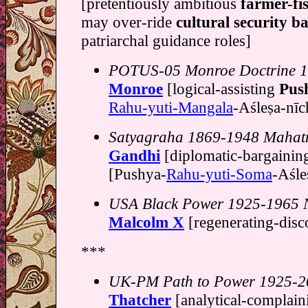
[pretentiously ambitious
farmer-fi
may over-ride
cultural security ba
patriarchal guidance roles]
POTUS-05 Monroe Doctrine 
Monroe
[logical-assisting
Pus
Rahu-yuti-Mangala
-Aśleṣa-nī
Satyagraha 1869-1948 Maha
Gandhi
[diplomatic-bargaini
[Pushya-
Rahu-yuti-Soma
-Aśles
USA Black Power 1925-1965 N
Malcolm X
[regenerating-dis
***
UK-PM Path to Power 1925-2
Thatcher
[analytical-complai