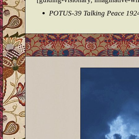
POTUS-39 Talking Peace 192