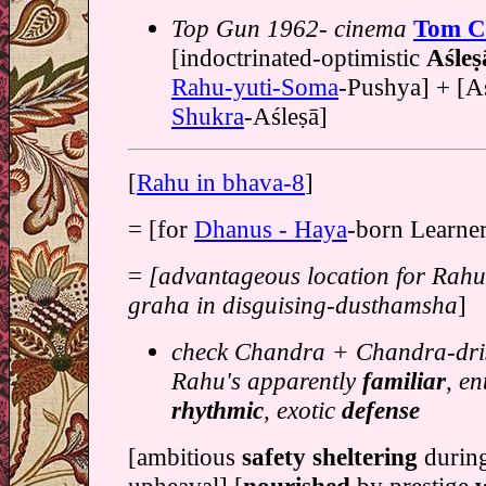
Top Gun 1962- cinema
Tom C
[indoctrinated-optimistic
Aśleṣ
Rahu-yuti-Soma
-Pushya] + [Aśl
Shukra
-Aśleṣā]
[
Rahu in bhava-8
]
= [for
Dhanus - Haya
-born Learner
=
[advantageous location for Rah
graha in disguising-dusthamsha
]
check Chandra + Chandra-dris
Rahu's apparently
familiar
, en
rhythmic
, exotic
defense
[ambitious
safety sheltering
durin