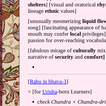
shelters
] [visual and oratorical
rhy
lineage
ethnic
values]
[unusually mesmerizing
liquid flo
song] [fascinating appearance of ha
mouth may confer
local
privileges
passion for over-reaching vocabula
[fabulous mirage of
culturally
mixe
narrative of
security
and
comfort]
[
Rahu in bhava-3
]
= [for
Urisha
-born Learners]
check Chandra + Chandra-dris