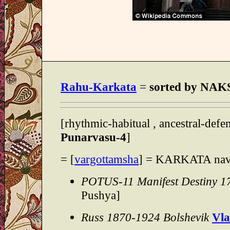
Rahu-Karkata
=
sorted by N
[rhythmic-habitual , ancestral-defe
Punarvasu-4
]
= [
vargottamsha
] = KARKATA na
POTUS-11 Manifest Destiny 1
Pushya]
Russ 1870-1924 Bolshevik
Vla