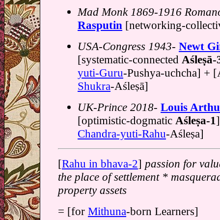
Mad Monk 1869-1916 Roman
Rasputin
[networking-collecti
USA-Congress 1943-
Newt Gi
[systematic-connected
Aśleṣā-
yuti-Guru
-Pushya-uchcha] + [Aś
Shukra
-Aśleṣā]
UK-Prince 2018-
Louis Arthu
[optimistic-dogmatic
Aśleṣa-1
Chandra-yuti-Rahu
-Aśleṣa]
[
Rahu in bhava-2
]
passion for valu
the place of settlement * masquera
property assets
= [for
Mithuna
-born Learners]