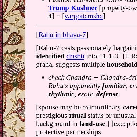
Trump Kushner
[property-o
4
] = [
vargottamsha
]
[
Rahu in bhava-7
]
[Rahu-7 casts passionately bargain
identified
drishti
into 11-1-3] [if R
graha, suggests multiple
househol
check Chandra + Chandra-dris
Rahu's apparently
familiar
, en
rhythmic
, exotic
defense
[spouse may be extraordinary
care
prestigious
ritual
status or unusual
background in
land-use
] [excepti
protective partnerships