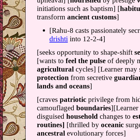
upheaval] [
nourished
by prestige
initiations such as baptism] [
habitu
transform
ancient customs
]
[Rahu-8 casts passionately secr
drishti
into 12-2-4]
[seeks opportunity to shape-shift
s
[wants to
feel the pulse
of deeply 
agricultural
cycles] [Learner may 
protection
from secretive
guardian
lands and oceans
]
[craves
patriotic
privilege from h
camouflaged
boundaries
][Learner
disguised
household
changes to
es
routines]
[thrilled by
oceanic
surg
ancestral
evolutionary forces]