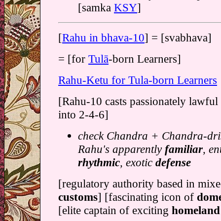
[samka
KSY
]
[
Rahu in bhava-10
] = [svabhava]
= [for
Tulā
-born Learners]
Rahu-Ketu for Tula-born Learners
[Rahu-10 casts passionately lawful 
into 2-4-6]
check Chandra + Chandra-dris
Rahu's apparently
familiar
, en
rhythmic
, exotic
defense
[regulatory authority based in mix
customs
] [fascinating icon of
dome
[elite captain of exciting
homeland 