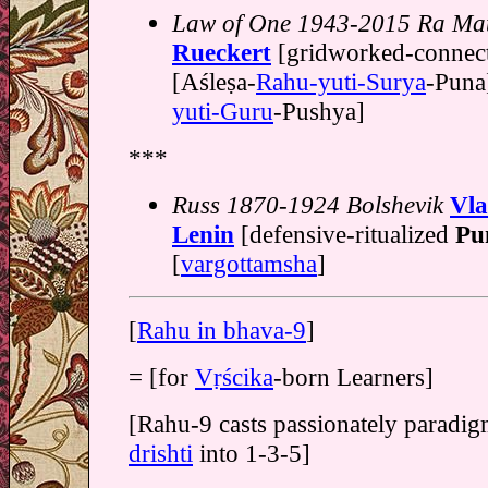
Law of One 1943-2015 Ra Mat
Rueckert
[gridworked-connec
[Aśleṣa-
Rahu-yuti-Surya
-Puna]
yuti-Guru
-Pushya]
***
Russ 1870-1924 Bolshevik
Vla
Lenin
[defensive-ritualized
Pu
[
vargottamsha
]
[
Rahu in bhava-9
]
= [for
Vṛścika
-born Learners]
[Rahu-9 casts passionately paradig
drishti
into 1-3-5]