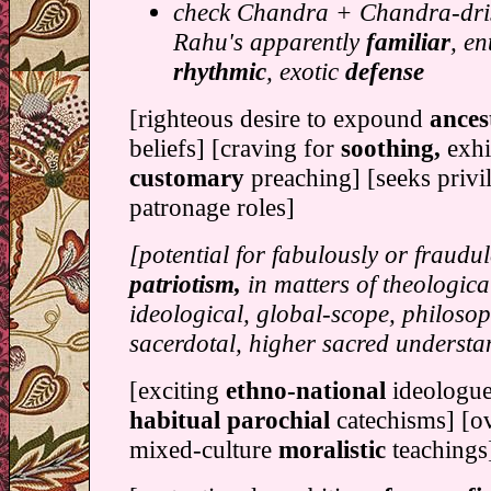
check Chandra + Chandra-dris
Rahu's apparently
familiar
, en
rhythmic
, exotic
defense
[righteous desire to expound
ances
beliefs] [craving for
soothing,
exhi
customary
preaching] [seeks privi
patronage roles]
[potential for fabulously or fraudu
patriotism,
in matters of theological
ideological, global-scope, philosop
sacerdotal, higher sacred understa
[exciting
ethno-national
ideologue
habitual parochial
catechisms] [o
mixed-culture
moralistic
teachings