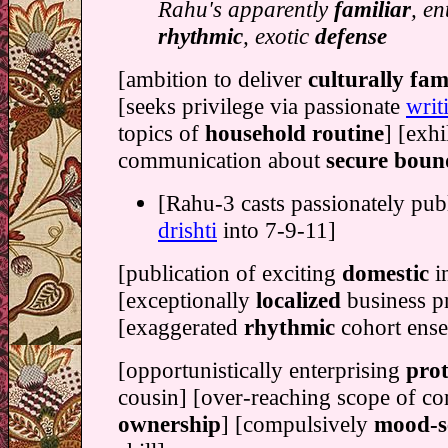
Rahu's apparently
familiar
, en
rhythmic
, exotic
defense
[ambition to deliver
culturally fam
[seeks privilege via passionate
writ
topics of
household routine
] [exhi
communication about
secure boun
[Rahu-3 casts passionately pub
drishti
into 7-9-11]
[publication of exciting
domestic
i
[exceptionally
localized
business p
[exaggerated
rhythmic
cohort ens
[opportunistically enterprising
prot
cousin] [over-reaching scope of c
ownership
] [compulsively
mood-se