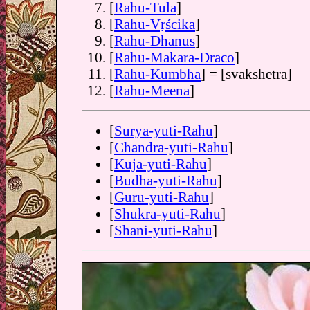
[
Rahu-Tula
]
[
Rahu-Vṛścika
]
[
Rahu-Dhanus
]
[
Rahu-Makara-Draco
]
[
Rahu-Kumbha
] = [svakshetra]
[
Rahu-Meena
]
[
Surya-yuti-Rahu
]
[
Chandra-yuti-Rahu
]
[
Kuja-yuti-Rahu
]
[
Budha-yuti-Rahu
]
[
Guru-yuti-Rahu
]
[
Shukra-yuti-Rahu
]
[
Shani-yuti-Rahu
]