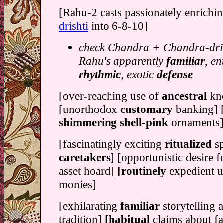
[Rahu-2 casts passionately enrichin
drishti
into 6-8-10]
check Chandra + Chandra-dris
Rahu's apparently
familiar
, en
rhythmic
, exotic
defense
[over-reaching use of
ancestral
kn
[unorthodox
customary
banking] [
shimmering shell-pink
ornaments
[fascinatingly exciting
ritualized
s
caretakers
] [opportunistic desire 
asset hoard]
[routinely
expedient u
monies]
[exhilarating
familiar
storytelling 
tradition]
[habitual
claims about fa