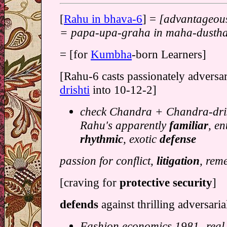
[
Rahu in bhava-6
] =
[advantageous
= papa-upa-graha in maha-dusth
= [for
Kumbha
-born Learners]
[Rahu-6 casts passionately adversar
drishti
into 10-12-2]
check Chandra + Chandra-dris
Rahu's apparently
familiar
, en
rhythmic
, exotic
defense
passion for conflict,
litigation
, rem
[craving for
protective security
]
defends
against thrilling adversari
Fashion economics 1981- real