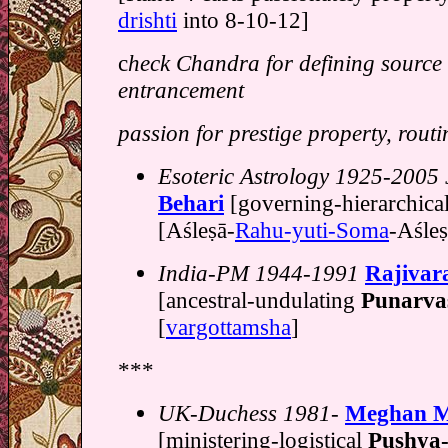
drishti
into 8-10-12]
c
heck Chandra for defining source
entrancement
passion for prestige property, routi
Esoteric Astrology 1925-2005 
Behari
[governing-hierarchica
[Aśleṣā-
Rahu-yuti-Soma
-Aśleṣ
India-PM 1944-1991
Rajivar
[ancestral-undulating
Punarva
[
vargottamsha
]
***
UK-Duchess 1981-
Meghan M
[ministering-logistical
Pushya