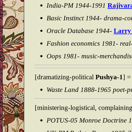
India-PM 1944-1991
Rajivar
Basic Instinct 1944- drama-c
Oracle Database 1944-
Larry 
Fashion economics 1981- real
Oops 1981- music-merchandis
[dramatizing-political
Pushya-1
] 
Waste Land 1888-1965 poet-pu
[ministering-logistical, complainin
POTUS-05 Monroe Doctrine 