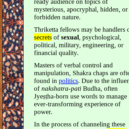
ready audience on topics of
mysterious, apocryphal, hidden, or
forbidden nature.
Thriketta fellows may be handlers 
secrets
of
sexual
, psychological,
political, military, engineering, or
financial quality.
Masters of verbal control and
manipulation, Shakra chaps are oft
found in
politics
. Due to the influe
of
nakshatra-pati
Budha, often
Jyeṣṭha-born use words to manage
ever-transforming experience of
power.
In the process of channeling these