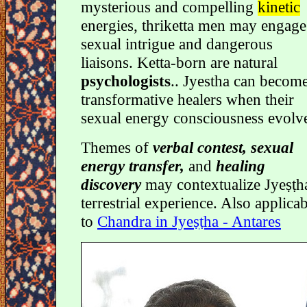
mysterious and compelling
kinetic
energies, thriketta men may engage
sexual intrigue and dangerous
liaisons. Ketta-born are natural
psychologists
.. Jyestha can becom
transformative healers when their
sexual energy consciousness evolv
Themes of
verbal contest, sexual
energy transfer,
and
healing
discovery
may contextualize Jyeṣṭha
terrestrial experience. Also applica
to
Chandra in Jyeṣṭha - Antares