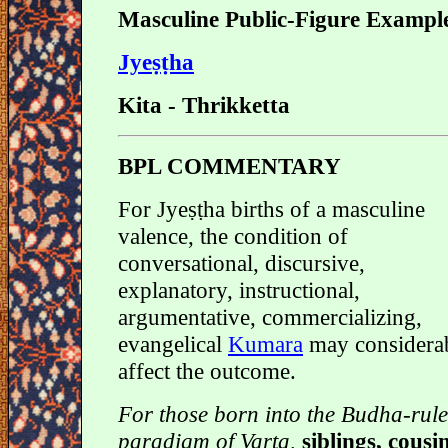
Masculine Public-Figure Exampl
Jyeṣṭha
Kita - Thrikketta
BPL COMMENTARY
For Jyeṣṭha births of a masculine
valence, the condition of
conversational, discursive,
explanatory, instructional,
argumentative, commercializing,
evangelical
Kumara
may considera
affect the outcome.
For those born into the Budha-rul
paradigm of Varta,
siblings, cousi