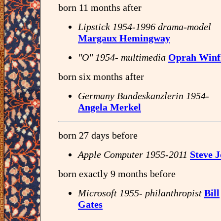
born 11 months after
Lipstick 1954-1996 drama-model
Margaux Hemingway
"O" 1954- multimedia
Oprah Winf
born six months after
Germany Bundeskanzlerin 1954-
Angela Merkel
born 27 days before
Apple Computer 1955-2011
Steve J
born exactly 9 months before
Microsoft 1955- philanthropist
Bill
Gates