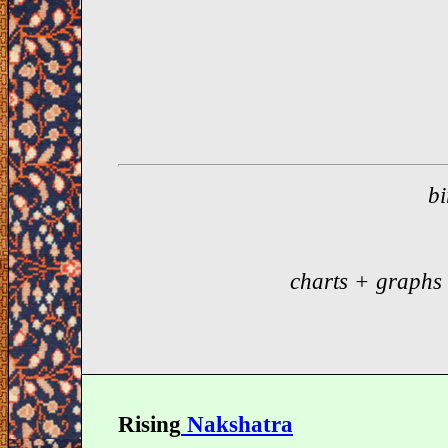
bi
charts + graphs
Rising
Nakshatra