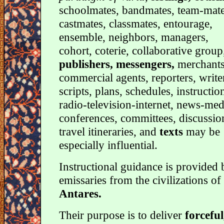
schoolmates, bandmates, team-mate
castmates, classmates, entourage,
ensemble, neighbors, managers,
cohort, coterie, collaborative group
publishers, messengers,
merchants
commercial agents, reporters, write
scripts, plans, schedules, instructio
radio-television-internet, news-med
conferences, committees, discussio
travel itineraries, and
texts
may be
especially influential.
Instructional guidance is provided 
emissaries from the civilizations of
Antares.
Their purpose is to deliver
forceful