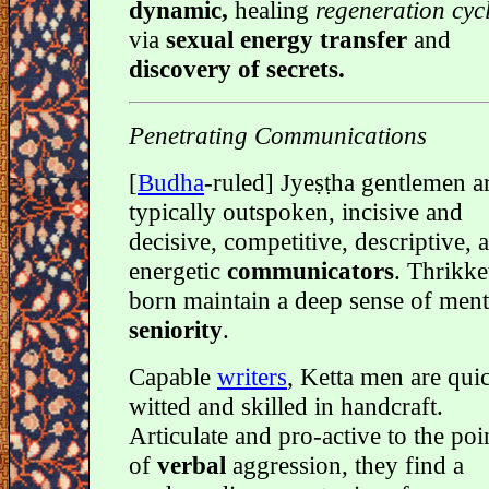
dynamic,
healing
regeneration cyc
via
sexual energy transfer
and
discovery of secrets.
Penetrating Communications
[
Budha
-ruled] Jyeṣṭha gentlemen a
typically outspoken, incisive and
decisive, competitive, descriptive, 
energetic
communicators
. Thrikke
born maintain a deep sense of ment
seniority
.
Capable
writers
, Ketta men are qui
witted and skilled in handcraft.
Articulate and pro-active to the poi
of
verbal
aggression, they find a