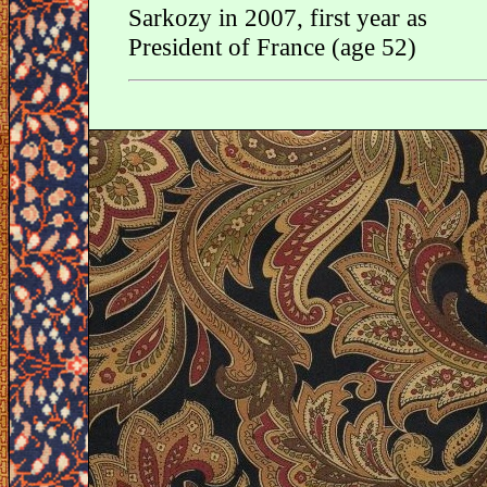
Sarkozy in 2007, first year as
President of France (age 52)