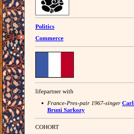
Politics
Commerce
lifepartner with
France-Pres-pair 1967-singer
Carl
Bruni Sarkozy
COHORT