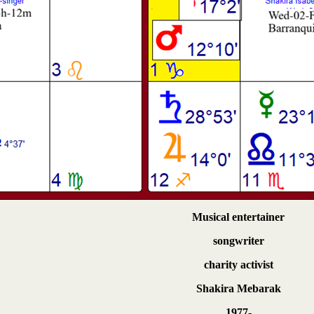
Musical entertainer
songwriter
charity activist
Shakira Mebarak
1977-