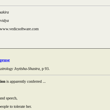
hakira
avidya
 www.vedicsoftware.com
geuse
strology Joytisha-Shastra,
p 93.
tion
is apparently conferred ...
nd speech,
people to tolerate her.