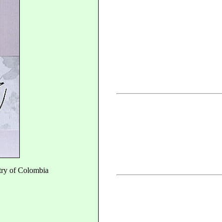
try of Colombia