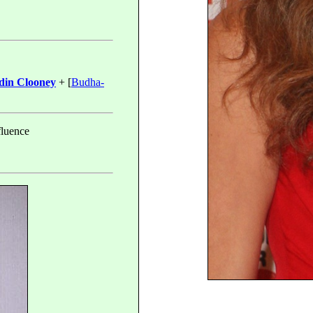
in Clooney
+ [
Budha-
fluence