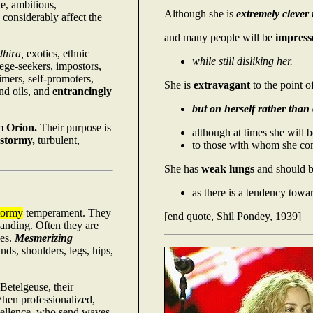
e, ambitious,
Although she is
extremely clever
considerably affect the
and many people will be
impress
dhira,
exotics, ethnic
while still disliking her.
lege-seekers, impostors,
aimers, self-promoters,
She is
extravagant
to the point o
nd oils, and
entrancingly
but on herself rather than 
om
Orion.
Their purpose is
although at times she will 
stormy,
turbulent,
to those with whom she com
She has
weak lungs
and should b
as there is a tendency towar
tormy
temperament. They
[end quote, Shil Pondey, 1939]
anding. Often they are
les.
Mesmerizing
ds, shoulders, legs, hips,
Betelgeuse, their
When professionalized,
xcellence, who send waves