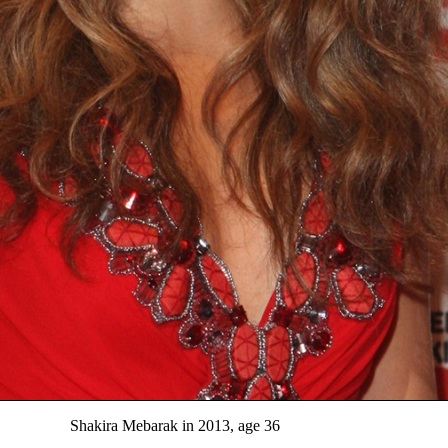
Shakira Mebarak in 2013, age 36