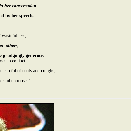
 in her conversation
ed by her speech,
f wastefulness,
on others,
be
grudgingly generous
es in contact.
e careful of colds and coughs,
ds tuberculosis."