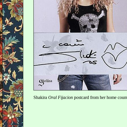
Shakira
Oral Fijacion
postcard from her home coun