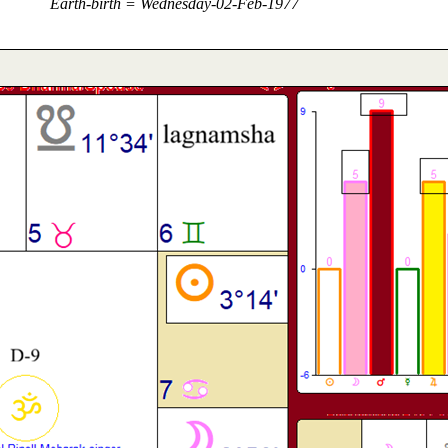
Earth-birth = Wednesday-02-Feb-1977