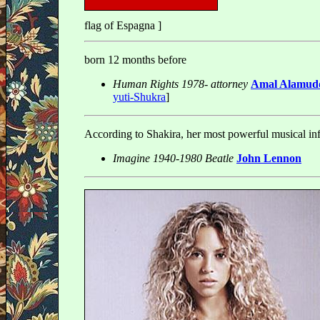
flag of Espagna ]
born 12 months before
Human Rights 1978- attorney
Amal Alamudd
yuti-Shukra
]
According to Shakira, her most powerful musical in
Imagine 1940-1980 Beatle
John Lennon