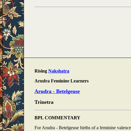
Rising
Nakshatra
Arudra Feminine Learners
Arudra - Betelgeuse
Trinetra
BPL COMMENTARY
For Arudra - Betelgeuse births of a feminine valence,