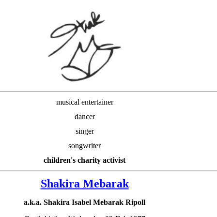
musical entertainer
dancer
singer
songwriter
children's charity activist
Shakira Mebarak
a.k.a. Shakira Isabel Mebarak Ripoll