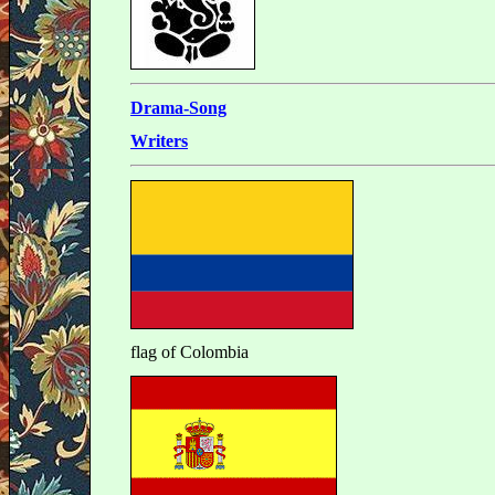
Drama-Song
Writers
flag of Colombia