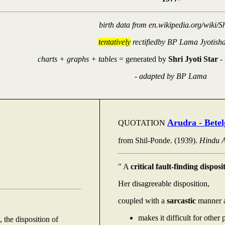
birth data from en.wikipedia.org/wiki/S
tentatively
rectifiedby BP Lama Jyotish
charts + graphs + tables
= generated by
Shri Jyoti Star
-
-
adapted by BP Lama
Arudra - Betel
QUOTATION
from Shil-Ponde. (1939).
Hindu A
" A
critical fault-finding disposi
Her disagreeable disposition,
coupled with a
sarcastic
manner a
makes it difficult for other 
 the disposition of