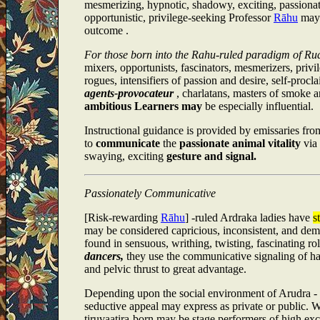
mesmerizing, hypnotic, shadowy, exciting, passionat
opportunistic, privilege-seeking Professor
Rāhu
may 
outcome .
For those born into the Rahu-ruled paradigm of Ru
mixers, opportunists, fascinators, mesmerizers, privi
rogues, intensifiers of passion and desire, self-procl
agents-provocateur
, charlatans, masters of smoke a
ambitious Learners may
be especially influential.
Instructional guidance is provided by emissaries fr
to
communicate
the
passionate animal vitality
via
swaying, exciting
gesture and signal.
Passionately Communicative
[Risk-rewarding
Rāhu
] -ruled Ardraka ladies have
s
may be considered capricious, inconsistent, and dem
found in sensuous, writhing, twisting, fascinating ro
dancers,
they use the communicative signaling of han
and pelvic thrust to great advantage.
Depending upon the social environment of Arudra - 
seductive appeal may express as private or public. 
tiruvaatira-born may be stage performers of high e