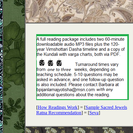
[
How Readings Work
] = [
Sample Sacred Jewels
Ratna Recommendation
] = [
Seva
]