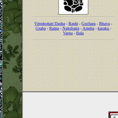
Vimshottari Dasha
-
Rashi
-
Gochara
-
Bhava
-
Graha
-
Ratna
-
Nakshatra
-
Amsha
-
karaka
-
Varga
-
Bala